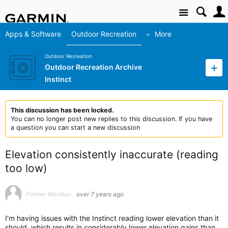
Site
Apps & Software
Outdoor Recreation
More
Outdoor Recreation
Outdoor Recreation Archive
Instinct
This discussion has been locked.
You can no longer post new replies to this discussion. If you have
a question you can start a new discussion
Elevation consistently inaccurate (reading
too low)
Former Member
over 7 years ago
I'm having issues with the Instinct reading lower elevation than it
should, which results in considerably lower elevation gains than