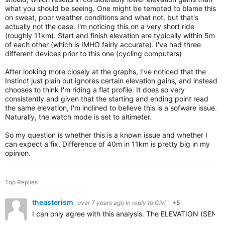
what you should be seeing. One might be tempted to blame this
on sweat, poor weather conditions and what not, but that's
actually not the case. I'm noticing this on a very short ride
(roughly 11km). Start and finish elevation are typically within 5m
of each other (which is IMHO fairly accurate). I've had three
different devices prior to this one (cycling computers)
After looking more closely at the graphs, I've noticed that the
Instinct just plain out ignores certain elevation gains, and instead
chooses to think I'm riding a flat profile. It does so very
consistently and given that the starting and ending point read
the same elevation, I'm inclined to believe this is a sofware issue.
Naturally, the watch mode is set to altimeter.
So my question is whether this is a known issue and whether I
can expect a fix. Difference of 40m in 11km is pretty big in my
opinion.
Top Replies
theasterism
over 7 years ago
in reply to
Civi
+5
I can only agree with this analysis. The ELEVATION (SENSO