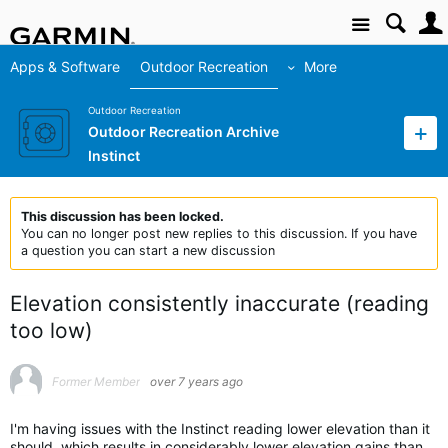
Site
Apps & Software
Outdoor Recreation
More
Outdoor Recreation
Outdoor Recreation Archive
Instinct
This discussion has been locked.
You can no longer post new replies to this discussion. If you have
a question you can start a new discussion
Elevation consistently inaccurate (reading
too low)
Former Member
over 7 years ago
I'm having issues with the Instinct reading lower elevation than it
should, which results in considerably lower elevation gains than