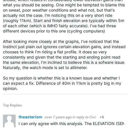
what you should be seeing. One might be tempted to blame this
on sweat, poor weather conditions and what not, but that's
actually not the case. I'm noticing this on a very short ride
(roughly 11km). Start and finish elevation are typically within 5m
of each other (which is IMHO fairly accurate). I've had three
different devices prior to this one (cycling computers)
After looking more closely at the graphs, I've noticed that the
Instinct just plain out ignores certain elevation gains, and instead
chooses to think I'm riding a flat profile. It does so very
consistently and given that the starting and ending point read
the same elevation, I'm inclined to believe this is a sofware issue.
Naturally, the watch mode is set to altimeter.
So my question is whether this is a known issue and whether I
can expect a fix. Difference of 40m in 11km is pretty big in my
opinion.
Top Replies
theasterism
over 7 years ago
in reply to
Civi
+5
I can only agree with this analysis. The ELEVATION (SENSO