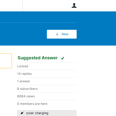
User
New
Suggested Answer
Locked
14 replies
1 answer
8 subscribers
8684 views
0 members are here
solar charging