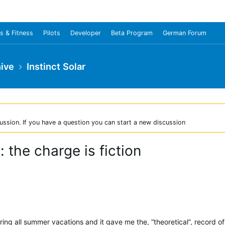
s & Fitness
Pilots
Developer
Beta Program
German Forum
ive
Instinct Solar
ussion. If you have a question you can start a new discussion
: the charge is fiction
ring all summer vacations and it gave me the, “theoretical”, record of