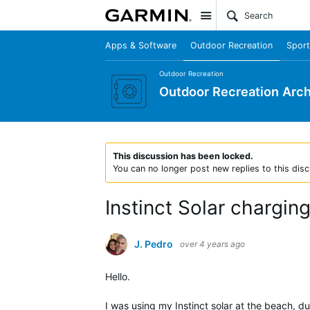
Site
Apps & Software
Outdoor Recreation
Sport
Outdoor Recreation
Outdoor Recreation Arch
This discussion has been locked.
You can no longer post new replies to this disc
Instinct Solar charging
J. Pedro
over 4 years ago
Hello.
I was using my Instinct solar at the beach, du