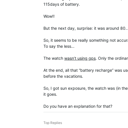
115days of battery.
Wow!!
But the next day, surprise: it was around 80
So, it seems to be really something not accura
To say the less…
The watch
wasn’t using gps
. Only the ordin
At the end, all that “battery recharge” was us
before the vacations.
So, I got sun exposure, the watch was (in the
it goes.
Do you have an explanation for that?
Top Replies