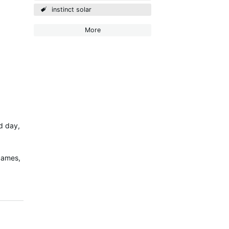
instinct solar
More
ed day,
 cames,