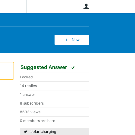
User
New
Suggested Answer
Locked
14 replies
1 answer
8 subscribers
8633 views
0 members are here
solar charging