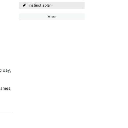
instinct solar
More
ed day,
 cames,