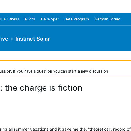
s & Fitness
Pilots
Developer
Beta Program
German Forum
ive
Instinct Solar
ussion. If you have a question you can start a new discussion
: the charge is fiction
ring all summer vacations and it gave me the, “theoretical”, record of