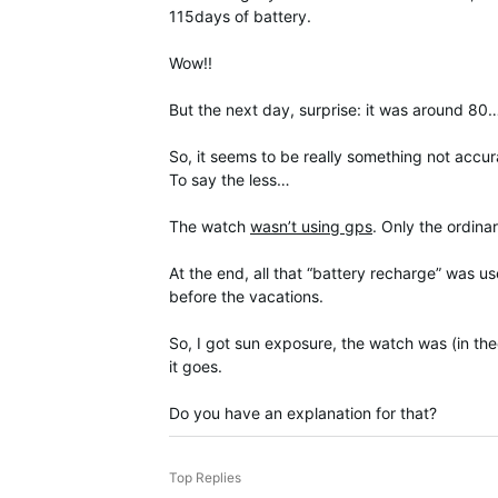
115days of battery.
Wow!!
But the next day, surprise: it was around 80
So, it seems to be really something not accura
To say the less…
The watch
wasn’t using gps
. Only the ordin
At the end, all that “battery recharge” was us
before the vacations.
So, I got sun exposure, the watch was (in the
it goes.
Do you have an explanation for that?
Top Replies