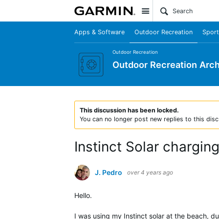
Site
Apps & Software
Outdoor Recreation
Sport
Outdoor Recreation
Outdoor Recreation Arch
This discussion has been locked.
You can no longer post new replies to this disc
Instinct Solar charging
J. Pedro
over 4 years ago
Hello.
I was using my Instinct solar at the beach, du