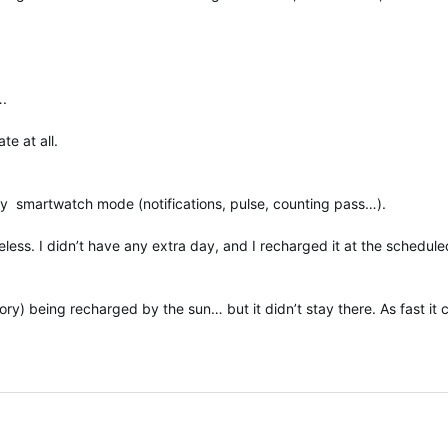
….
te at all.
ary smartwatch mode (notifications, pulse, counting pass…).
eless. I didn’t have any extra day, and I recharged it at the schedul
ory) being recharged by the sun… but it didn’t stay there. As fast it