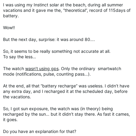
I was using my Instinct solar at the beach, during all summer
vacations and it gave me the, “theoretical”, record of 115days of
battery.
Wow!!
But the next day, surprise: it was around 80….
So, it seems to be really something not accurate at all.
To say the less…
The watch
wasn’t using gps
. Only the ordinary smartwatch
mode (notifications, pulse, counting pass…).
At the end, all that “battery recharge” was useless. I didn’t have
any extra day, and I recharged it at the scheduled day, before
the vacations.
So, I got sun exposure, the watch was (in theory) being
recharged by the sun… but it didn’t stay there. As fast it cames,
it goes.
Do you have an explanation for that?