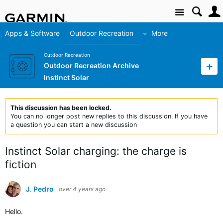
Site
Apps & Software
Outdoor Recreation
More
Outdoor Recreation
Outdoor Recreation Archive
Instinct Solar
This discussion has been locked.
You can no longer post new replies to this discussion. If you have
a question you can start a new discussion
Instinct Solar charging: the charge is
fiction
J. Pedro
over 4 years ago
Hello.