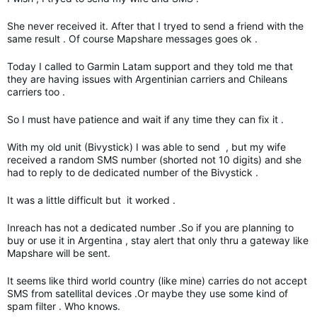
She never received it. After that I tryed to send a friend with the
same result . Of course Mapshare messages goes ok .
Today I called to Garmin Latam support and they told me that
they are having issues with Argentinian carriers and Chileans
carriers too .
So I must have patience and wait if any time they can fix it .
With my old unit (Bivystick) I was able to send , but my wife
received a random SMS number (shorted not 10 digits) and she
had to reply to de dedicated number of the Bivystick .
It was a little difficult but it worked .
Inreach has not a dedicated number .So if you are planning to
buy or use it in Argentina , stay alert that only thru a gateway like
Mapshare will be sent.
It seems like third world country (like mine) carries do not accept
SMS from satellital devices .Or maybe they use some kind of
spam filter . Who knows.