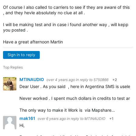
Of course I also called to carriers to see if they are aware of this
, and they hevle absolutely no clue at all .
I will be making test and in case i found another way , will kepp
you posted .
Have a great afternoon Martin
Sign in to reply
Top Replies
MTINAUDIO
over 4 years ago
in reply to
5750866
+2
Dear User . As you said , here in Argentina SMS is useless a
Never worked . I spent much dollars in credits to test and tr
The only way to make it Work is via Mapshare…
mak161
over 6 years ago
in reply to
MTINAUDIO
+1
Hi,