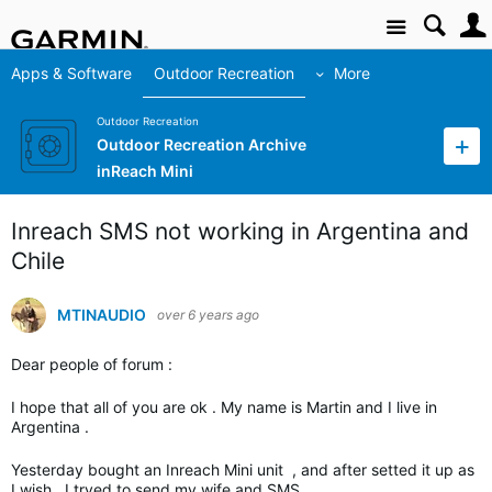
Site
Apps & Software
Outdoor Recreation
More
Outdoor Recreation
Outdoor Recreation Archive
inReach Mini
Inreach SMS not working in Argentina and
Chile
MTINAUDIO
over 6 years ago
Dear people of forum :
I hope that all of you are ok . My name is Martin and I live in
Argentina .
Yesterday bought an Inreach Mini unit , and after setted it up as
I wish , I tryed to send my wife and SMS .