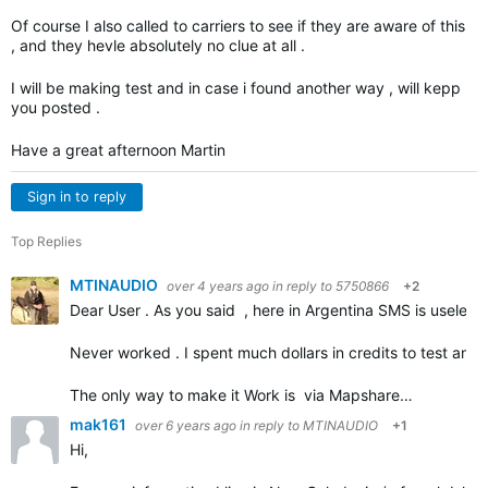
Of course I also called to carriers to see if they are aware of this
, and they hevle absolutely no clue at all .
I will be making test and in case i found another way , will kepp
you posted .
Have a great afternoon Martin
Sign in to reply
Top Replies
MTINAUDIO
over 4 years ago
in reply to
5750866
+2
Dear User . As you said , here in Argentina SMS is useless a
Never worked . I spent much dollars in credits to test and tr
The only way to make it Work is via Mapshare…
mak161
over 6 years ago
in reply to
MTINAUDIO
+1
Hi,