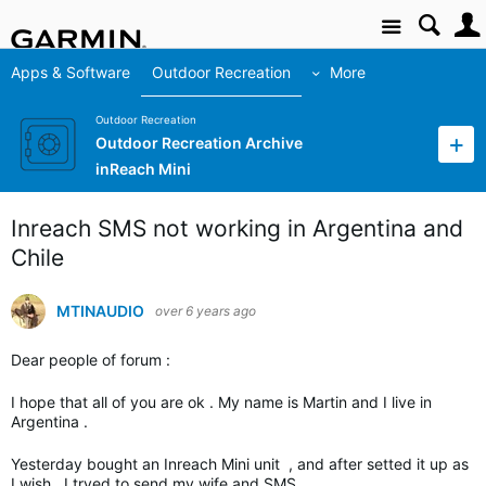
Site
Apps & Software
Outdoor Recreation
More
Outdoor Recreation
Outdoor Recreation Archive
inReach Mini
Inreach SMS not working in Argentina and
Chile
MTINAUDIO
over 6 years ago
Dear people of forum :
I hope that all of you are ok . My name is Martin and I live in
Argentina .
Yesterday bought an Inreach Mini unit , and after setted it up as
I wish , I tryed to send my wife and SMS .