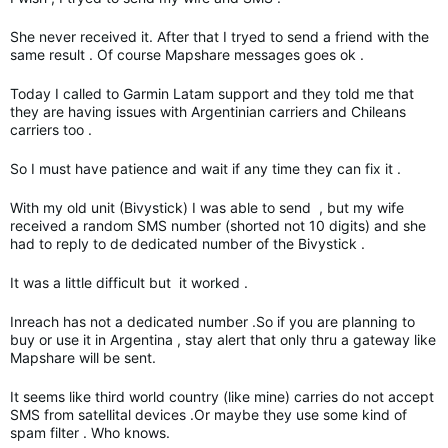
She never received it. After that I tryed to send a friend with the
same result . Of course Mapshare messages goes ok .
Today I called to Garmin Latam support and they told me that
they are having issues with Argentinian carriers and Chileans
carriers too .
So I must have patience and wait if any time they can fix it .
With my old unit (Bivystick) I was able to send , but my wife
received a random SMS number (shorted not 10 digits) and she
had to reply to de dedicated number of the Bivystick .
It was a little difficult but it worked .
Inreach has not a dedicated number .So if you are planning to
buy or use it in Argentina , stay alert that only thru a gateway like
Mapshare will be sent.
It seems like third world country (like mine) carries do not accept
SMS from satellital devices .Or maybe they use some kind of
spam filter . Who knows.