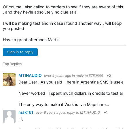
Of course I also called to carriers to see if they are aware of this
, and they hevle absolutely no clue at all .
I will be making test and in case i found another way , will kepp
you posted .
Have a great afternoon Martin
Sign in to reply
Top Replies
MTINAUDIO
over 4 years ago
in reply to
5750866
+2
Dear User . As you said , here in Argentina SMS is useless a
Never worked . I spent much dollars in credits to test and tr
The only way to make it Work is via Mapshare…
mak161
over 6 years ago
in reply to
MTINAUDIO
+1
Hi,