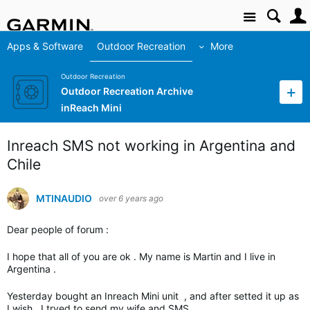
Site
Apps & Software
Outdoor Recreation
More
Outdoor Recreation
Outdoor Recreation Archive
inReach Mini
Inreach SMS not working in Argentina and
Chile
MTINAUDIO
over 6 years ago
Dear people of forum :
I hope that all of you are ok . My name is Martin and I live in
Argentina .
Yesterday bought an Inreach Mini unit , and after setted it up as
I wish , I tryed to send my wife and SMS .