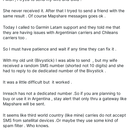
She never received it. After that I tryed to send a friend with the
same result . Of course Mapshare messages goes ok .
Today I called to Garmin Latam support and they told me that
they are having issues with Argentinian carriers and Chileans
carriers too .
So I must have patience and wait if any time they can fix it .
With my old unit (Bivystick) I was able to send , but my wife
received a random SMS number (shorted not 10 digits) and she
had to reply to de dedicated number of the Bivystick .
It was a little difficult but it worked .
Inreach has not a dedicated number .So if you are planning to
buy or use it in Argentina , stay alert that only thru a gateway like
Mapshare will be sent.
It seems like third world country (like mine) carries do not accept
SMS from satellital devices .Or maybe they use some kind of
spam filter . Who knows.