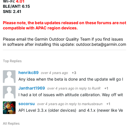
Wi-Fi:
4.01
BLE/ANT:
6.15
SNS: 2.41
Please note, the beta updates released on these forums are not
compatible with APAC region devices.
Please email the Garmin Outdoor Quality Team if you find issues
in software after installing this update:
outdoor.beta@garmin.com
Top Replies
henrikc89
over 4 years ago
+3
Any idea when the beta is done and the update will go live
Janthart1969
over 4 years ago
in reply to
RunR
+1
I had a lot of issues with altitude calibration. Way off with
socorsu
over 4 years ago
in reply to
markusbraun
+1
API Level 3.3.x (older devices) and 4.1.x (newer like Venu 
All Replies