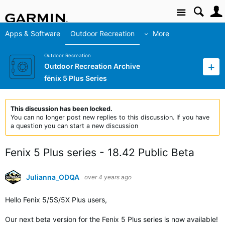
Site
Apps & Software
Outdoor Recreation
More
Outdoor Recreation
Outdoor Recreation Archive
fēnix 5 Plus Series
This discussion has been locked.
You can no longer post new replies to this discussion. If you have
a question you can start a new discussion
Fenix 5 Plus series - 18.42 Public Beta
Julianna_ODQA
over 4 years ago
Hello Fenix
5/5S/5X Plus users
,
Our next beta version for the Fenix 5 Plus series is now available!