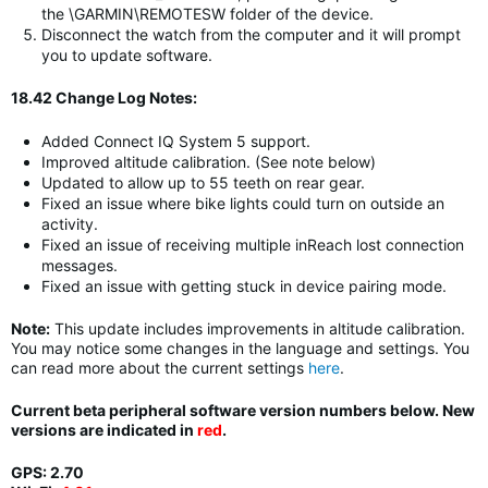
the \GARMIN\REMOTESW folder of the device.
Disconnect the watch from the computer and it will prompt
you to update software.
18.42 Change Log Notes:
Added Connect IQ System 5 support.
Improved altitude calibration. (See note below)
Updated to allow up to 55 teeth on rear gear.
Fixed an issue where bike lights could turn on outside an
activity.
Fixed an issue of receiving multiple inReach lost connection
messages.
Fixed an issue with getting stuck in device pairing mode.
Note:
This update includes improvements in altitude calibration.
You may notice some changes in the language and settings. You
can read more about the current settings
here
.
Current beta peripheral software version numbers below. New
versions are indicated in
red
.
GPS: 2.70