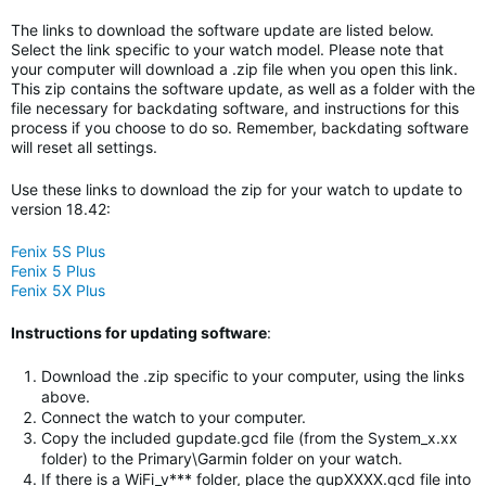
The links to download the software update are listed below.
Select the link specific to your watch model. Please note that
your computer will download a .zip file when you open this link.
This zip contains the software update, as well as a folder with the
file necessary for backdating software, and instructions for this
process if you choose to do so. Remember, backdating software
will reset all settings.
Use these links to download the zip for your watch to update to
version 18.42:
Fenix 5S Plus
Fenix 5 Plus
Fenix 5X Plus
Instructions for updating software
:
Download the .zip specific to your computer, using the links
above.
Connect the watch to your computer.
Copy the included gupdate.gcd file (from the System_x.xx
folder) to the Primary\Garmin folder on your watch.
If there is a WiFi_v*** folder, place the gupXXXX.gcd file into