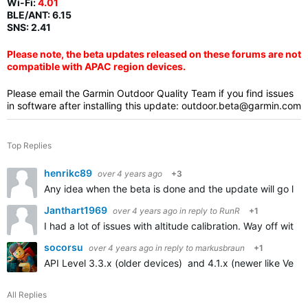
Wi-Fi:
4.01
BLE/ANT:
6.15
SNS: 2.41
Please note, the beta updates released on these forums are not
compatible with APAC region devices.
Please email the Garmin Outdoor Quality Team if you find issues
in software after installing this update:
outdoor.beta@garmin.com
Top Replies
henrikc89
over 4 years ago
+3
Any idea when the beta is done and the update will go live
Janthart1969
over 4 years ago
in reply to
RunR
+1
I had a lot of issues with altitude calibration. Way off with
socorsu
over 4 years ago
in reply to
markusbraun
+1
API Level 3.3.x (older devices) and 4.1.x (newer like Venu 
All Replies