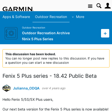
Site
Apps & Software
Outdoor Recreation
More
Outdoor Recreation
Outdoor Recreation Archive
fēnix 5 Plus Series
This discussion has been locked.
You can no longer post new replies to this discussion. If you have
a question you can start a new discussion
Fenix 5 Plus series - 18.42 Public Beta
Julianna_ODQA
over 4 years ago
Hello Fenix
5/5S/5X Plus users
,
Our next beta version for the Fenix 5 Plus series is now available!