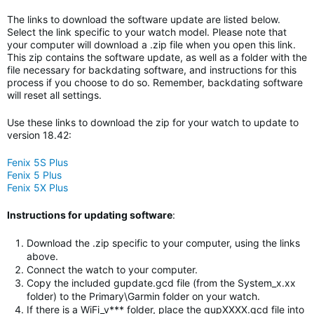
The links to download the software update are listed below.
Select the link specific to your watch model. Please note that
your computer will download a .zip file when you open this link.
This zip contains the software update, as well as a folder with the
file necessary for backdating software, and instructions for this
process if you choose to do so. Remember, backdating software
will reset all settings.
Use these links to download the zip for your watch to update to
version 18.42:
Fenix 5S Plus
Fenix 5 Plus
Fenix 5X Plus
Instructions for updating software
:
Download the .zip specific to your computer, using the links
above.
Connect the watch to your computer.
Copy the included gupdate.gcd file (from the System_x.xx
folder) to the Primary\Garmin folder on your watch.
If there is a WiFi_v*** folder, place the gupXXXX.gcd file into