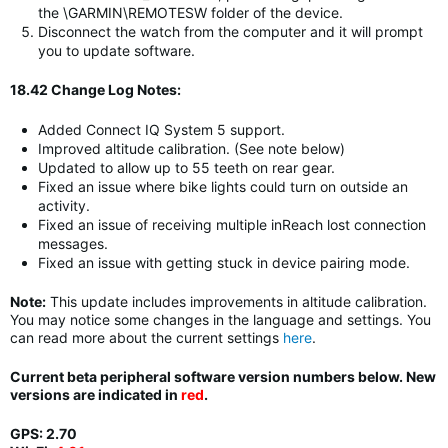
the \GARMIN\REMOTESW folder of the device.
Disconnect the watch from the computer and it will prompt
you to update software.
18.42 Change Log Notes:
Added Connect IQ System 5 support.
Improved altitude calibration. (See note below)
Updated to allow up to 55 teeth on rear gear.
Fixed an issue where bike lights could turn on outside an
activity.
Fixed an issue of receiving multiple inReach lost connection
messages.
Fixed an issue with getting stuck in device pairing mode.
Note:
This update includes improvements in altitude calibration.
You may notice some changes in the language and settings. You
can read more about the current settings
here
.
Current beta peripheral software version numbers below. New
versions are indicated in
red
.
GPS: 2.70