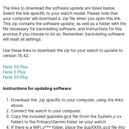
The links to download the software update are listed below.
Select the link specific to your watch model. Please note that
your computer will download a .zip file when you open this link.
This zip contains the software update, as well as a folder with the
file necessary for backdating software, and instructions for this
process if you choose to do so. Remember, backdating software
will reset all settings.
Use these links to download the zip for your watch to update to
version 18.42:
Fenix 5S Plus
Fenix 5 Plus
Fenix 5X Plus
Instructions for updating software
:
Download the .zip specific to your computer, using the links
above.
Connect the watch to your computer.
Copy the included gupdate.gcd file (from the System_x.xx
folder) to the Primary\Garmin folder on your watch.
If there is a WiFi_v*** folder, place the gupXXXX.gcd file into