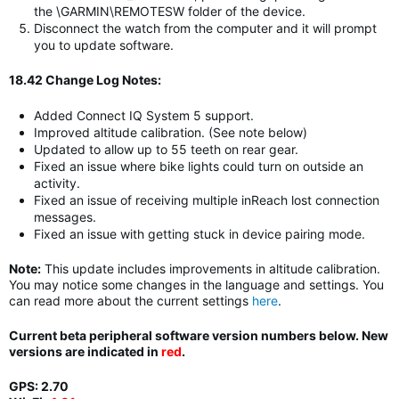
the \GARMIN\REMOTESW folder of the device.
Disconnect the watch from the computer and it will prompt
you to update software.
18.42 Change Log Notes:
Added Connect IQ System 5 support.
Improved altitude calibration. (See note below)
Updated to allow up to 55 teeth on rear gear.
Fixed an issue where bike lights could turn on outside an
activity.
Fixed an issue of receiving multiple inReach lost connection
messages.
Fixed an issue with getting stuck in device pairing mode.
Note:
This update includes improvements in altitude calibration.
You may notice some changes in the language and settings. You
can read more about the current settings
here
.
Current beta peripheral software version numbers below. New
versions are indicated in
red
.
GPS: 2.70