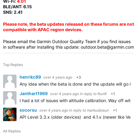
Wi-Fi:
4.01
BLE/ANT:
6.15
SNS: 2.41
Please note, the beta updates released on these forums are not
compatible with APAC region devices.
Please email the Garmin Outdoor Quality Team if you find issues
in software after installing this update:
outdoor.beta@garmin.com
Top Replies
henrikc89
over 4 years ago
+3
Any idea when the beta is done and the update will go live
Janthart1969
over 4 years ago
in reply to
RunR
+1
I had a lot of issues with altitude calibration. Way off with
socorsu
over 4 years ago
in reply to
markusbraun
+1
API Level 3.3.x (older devices) and 4.1.x (newer like Venu 
All Replies