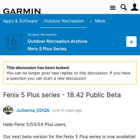
Site
Apps & Software
Outdoor Recreation
More
Outdoor Recreation
Outdoor Recreation Archive
fēnix 5 Plus Series
This discussion has been locked.
You can no longer post new replies to this discussion. If you have
a question you can start a new discussion
Fenix 5 Plus series - 18.42 Public Beta
Julianna_ODQA
over 4 years ago
Hello Fenix
5/5S/5X Plus users
,
Our next beta version for the Fenix 5 Plus series is now available!