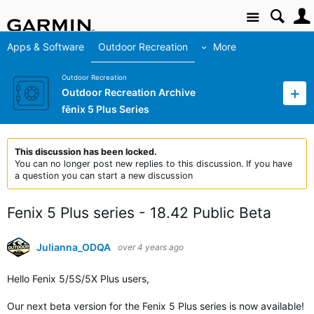
Site
Apps & Software
Outdoor Recreation
More
Outdoor Recreation
Outdoor Recreation Archive
fēnix 5 Plus Series
This discussion has been locked.
You can no longer post new replies to this discussion. If you have
a question you can start a new discussion
Fenix 5 Plus series - 18.42 Public Beta
Julianna_ODQA
over 4 years ago
Hello Fenix
5/5S/5X Plus users
,
Our next beta version for the Fenix 5 Plus series is now available!