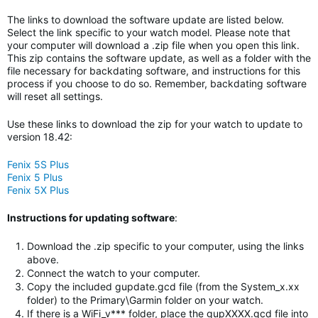
The links to download the software update are listed below.
Select the link specific to your watch model. Please note that
your computer will download a .zip file when you open this link.
This zip contains the software update, as well as a folder with the
file necessary for backdating software, and instructions for this
process if you choose to do so. Remember, backdating software
will reset all settings.
Use these links to download the zip for your watch to update to
version 18.42:
Fenix 5S Plus
Fenix 5 Plus
Fenix 5X Plus
Instructions for updating software
:
Download the .zip specific to your computer, using the links
above.
Connect the watch to your computer.
Copy the included gupdate.gcd file (from the System_x.xx
folder) to the Primary\Garmin folder on your watch.
If there is a WiFi_v*** folder, place the gupXXXX.gcd file into