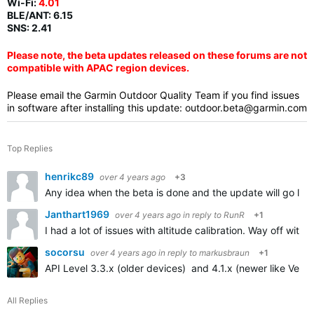
Wi-Fi:
4.01
BLE/ANT:
6.15
SNS: 2.41
Please note, the beta updates released on these forums are not
compatible with APAC region devices.
Please email the Garmin Outdoor Quality Team if you find issues
in software after installing this update:
outdoor.beta@garmin.com
Top Replies
henrikc89
over 4 years ago
+3
Any idea when the beta is done and the update will go live
Janthart1969
over 4 years ago
in reply to
RunR
+1
I had a lot of issues with altitude calibration. Way off with
socorsu
over 4 years ago
in reply to
markusbraun
+1
API Level 3.3.x (older devices) and 4.1.x (newer like Venu 
All Replies