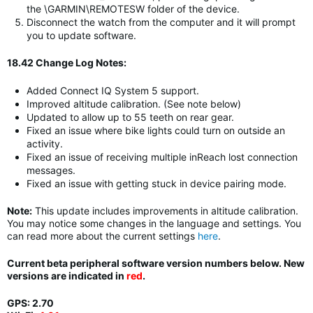
the \GARMIN\REMOTESW folder of the device.
Disconnect the watch from the computer and it will prompt
you to update software.
18.42 Change Log Notes:
Added Connect IQ System 5 support.
Improved altitude calibration. (See note below)
Updated to allow up to 55 teeth on rear gear.
Fixed an issue where bike lights could turn on outside an
activity.
Fixed an issue of receiving multiple inReach lost connection
messages.
Fixed an issue with getting stuck in device pairing mode.
Note:
This update includes improvements in altitude calibration.
You may notice some changes in the language and settings. You
can read more about the current settings
here
.
Current beta peripheral software version numbers below. New
versions are indicated in
red
.
GPS: 2.70