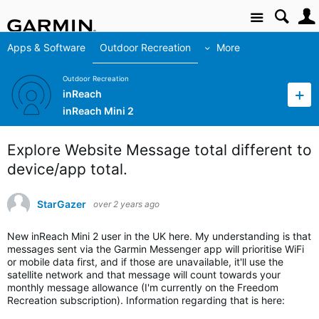
Site
Apps & Software
Outdoor Recreation
More
Outdoor Recreation
inReach
inReach Mini 2
Explore Website Message total different to
device/app total.
StarGazer
over 2 years ago
New inReach Mini 2 user in the UK here. My understanding is that
messages sent via the Garmin Messenger app will prioritise WiFi
or mobile data first, and if those are unavailable, it'll use the
satellite network and that message will count towards your
monthly message allowance (I'm currently on the Freedom
Recreation subscription). Information regarding that is here: