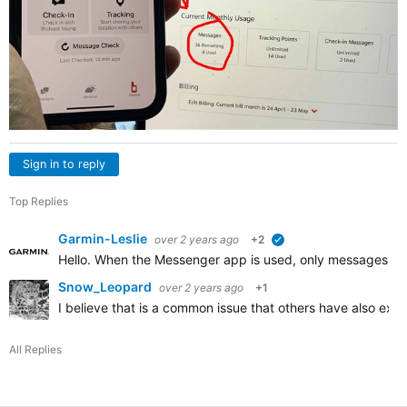
Sign in to reply
Top Replies
Garmin-Leslie
over 2 years ago
+2
verified
Hello. When the Messenger app is used, only messages that 
Snow_Leopard
over 2 years ago
+1
I believe that is a common issue that others have also ex
All Replies