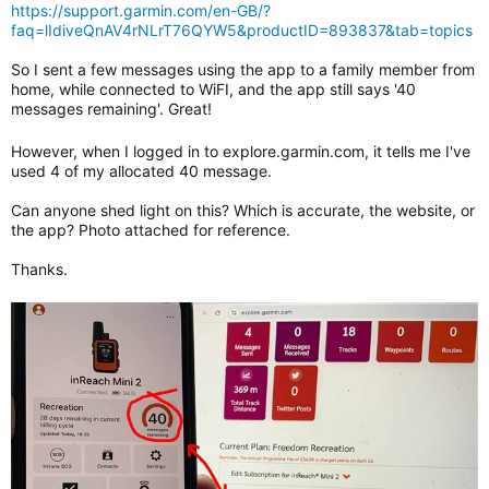
https://support.garmin.com/en-GB/?
faq=lIdiveQnAV4rNLrT76QYW5&productID=893837&tab=topics
So I sent a few messages using the app to a family member from
home, while connected to WiFI, and the app still says '40
messages remaining'. Great!
However, when I logged in to explore.garmin.com, it tells me I've
used 4 of my allocated 40 message.
Can anyone shed light on this? Which is accurate, the website, or
the app? Photo attached for reference.
Thanks.