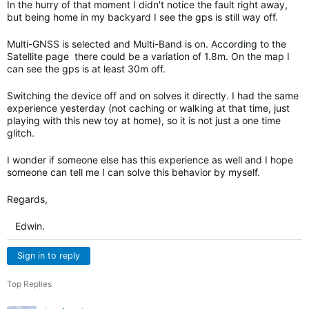
In the hurry of that moment I didn't notice the fault right away,
but being home in my backyard I see the gps is still way off.
Multi-GNSS is selected and Multi-Band is on. According to the
Satellite page there could be a variation of 1.8m. On the map I
can see the gps is at least 30m off.
Switching the device off and on solves it directly. I had the same
experience yesterday (not caching or walking at that time, just
playing with this new toy at home), so it is not just a one time
glitch.
I wonder if someone else has this experience as well and I hope
someone can tell me I can solve this behavior by myself.
Regards,
Edwin.
Sign in to reply
Top Replies