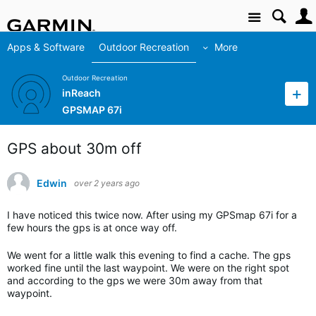
Site
Apps & Software
Outdoor Recreation
More
Outdoor Recreation
inReach
GPSMAP 67i
GPS about 30m off
Edwin
over 2 years ago
I have noticed this twice now. After using my GPSmap 67i for a
few hours the gps is at once way off.
We went for a little walk this evening to find a cache. The gps
worked fine until the last waypoint. We were on the right spot
and according to the gps we were 30m away from that
waypoint.