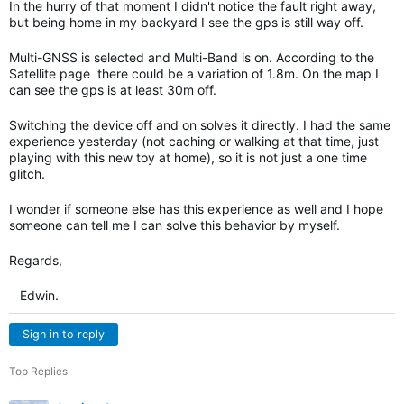
In the hurry of that moment I didn't notice the fault right away,
but being home in my backyard I see the gps is still way off.
Multi-GNSS is selected and Multi-Band is on. According to the
Satellite page there could be a variation of 1.8m. On the map I
can see the gps is at least 30m off.
Switching the device off and on solves it directly. I had the same
experience yesterday (not caching or walking at that time, just
playing with this new toy at home), so it is not just a one time
glitch.
I wonder if someone else has this experience as well and I hope
someone can tell me I can solve this behavior by myself.
Regards,
Edwin.
Sign in to reply
Top Replies