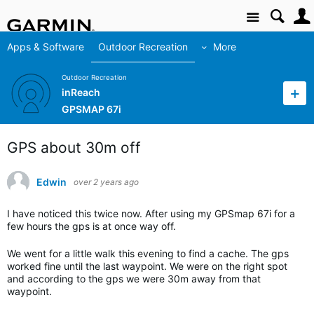
Site
Apps & Software
Outdoor Recreation
More
Outdoor Recreation
inReach
GPSMAP 67i
GPS about 30m off
Edwin
over 2 years ago
I have noticed this twice now. After using my GPSmap 67i for a
few hours the gps is at once way off.
We went for a little walk this evening to find a cache. The gps
worked fine until the last waypoint. We were on the right spot
and according to the gps we were 30m away from that
waypoint.