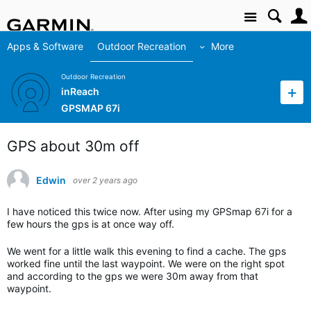
Site
Apps & Software
Outdoor Recreation
More
Outdoor Recreation
inReach
GPSMAP 67i
GPS about 30m off
Edwin
over 2 years ago
I have noticed this twice now. After using my GPSmap 67i for a
few hours the gps is at once way off.
We went for a little walk this evening to find a cache. The gps
worked fine until the last waypoint. We were on the right spot
and according to the gps we were 30m away from that
waypoint.