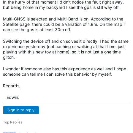
In the hurry of that moment I didn't notice the fault right away,
but being home in my backyard I see the gps is still way off.
Multi-GNSS is selected and Multi-Band is on. According to the
Satellite page there could be a variation of 1.8m. On the map I
can see the gps is at least 30m off.
Switching the device off and on solves it directly. I had the same
experience yesterday (not caching or walking at that time, just
playing with this new toy at home), so it is not just a one time
glitch.
I wonder if someone else has this experience as well and I hope
someone can tell me I can solve this behavior by myself.
Regards,
Edwin.
Sign in to reply
Top Replies