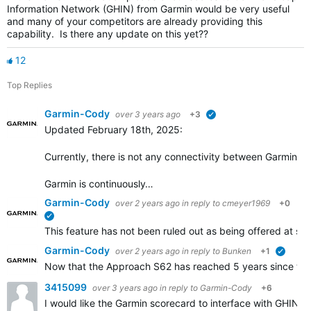
Information Network (GHIN) from Garmin would be very useful
and many of your competitors are already providing this
capability. Is there any update on this yet??
12
Top Replies
Garmin-Cody
over 3 years ago
+3
verified
Updated February 18th, 2025:
Currently, there is not any connectivity between Garmin Go
Garmin is continuously…
Garmin-Cody
over 2 years ago
in reply to
cmeyer1969
+0
verified
This feature has not been ruled out as being offered at some
Garmin-Cody
over 2 years ago
in reply to
Bunken
+1
verifie
Now that the Approach S62 has reached 5 years since the i
3415099
over 3 years ago
in reply to
Garmin-Cody
+6
I would like the Garmin scorecard to interface with GHIN.