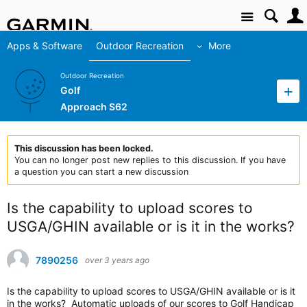
Site
Apps & Software
Outdoor Recreation
More
Outdoor Recreation
Golf
Approach S62
This discussion has been locked.
You can no longer post new replies to this discussion. If you have
a question you can start a new discussion
Is the capability to upload scores to
USGA/GHIN available or is it in the works?
7890256
over 3 years ago
Is the capability to upload scores to USGA/GHIN available or is it
in the works? Automatic uploads of our scores to Golf Handicap