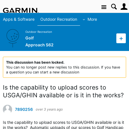
Site
Apps & Software
Outdoor Recreation
More
Outdoor Recreation
Golf
Approach S62
This discussion has been locked.
You can no longer post new replies to this discussion. If you have
a question you can start a new discussion
Is the capability to upload scores to
USGA/GHIN available or is it in the works?
7890256
over 3 years ago
Is the capability to upload scores to USGA/GHIN available or is it
in the works? Automatic uploads of our scores to Golf Handicap