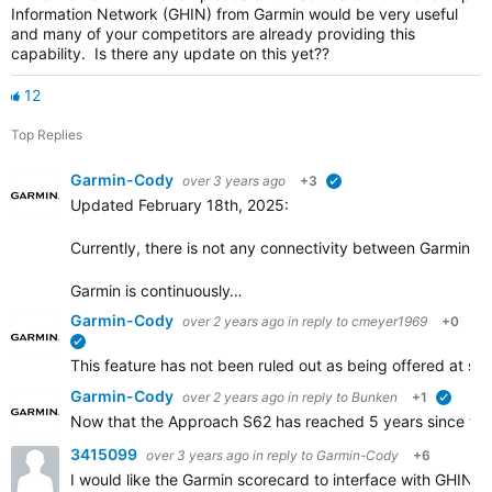
Information Network (GHIN) from Garmin would be very useful
and many of your competitors are already providing this
capability. Is there any update on this yet??
12
Top Replies
Garmin-Cody
over 3 years ago
+3
verified
Updated February 18th, 2025:
Currently, there is not any connectivity between Garmin Go
Garmin is continuously…
Garmin-Cody
over 2 years ago
in reply to
cmeyer1969
+0
verified
This feature has not been ruled out as being offered at some
Garmin-Cody
over 2 years ago
in reply to
Bunken
+1
verifie
Now that the Approach S62 has reached 5 years since the i
3415099
over 3 years ago
in reply to
Garmin-Cody
+6
I would like the Garmin scorecard to interface with GHIN.