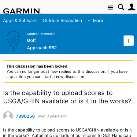
Site
Apps & Software
Outdoor Recreation
More
Outdoor Recreation
Golf
Approach S62
This discussion has been locked.
You can no longer post new replies to this discussion. If you have
a question you can start a new discussion
Is the capability to upload scores to
USGA/GHIN available or is it in the works?
7890256
over 3 years ago
Is the capability to upload scores to USGA/GHIN available or is it
in the works? Automatic uploads of our scores to Golf Handicap