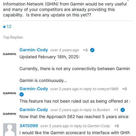
Information Network (GHIN) from Garmin would be very useful
and many of your competitors are already providing this
capability. Is there any update on this yet??
12
Top Replies
Garmin-Cody
over 3 years ago
+3
verified
Updated February 18th, 2025:
Currently, there is not any connectivity between Garmin Go
Garmin is continuously…
Garmin-Cody
over 2 years ago
in reply to
cmeyer1969
+0
verified
This feature has not been ruled out as being offered at some
Garmin-Cody
over 2 years ago
in reply to
Bunken
+1
verifie
Now that the Approach S62 has reached 5 years since the i
3415099
over 3 years ago
in reply to
Garmin-Cody
+6
I would like the Garmin scorecard to interface with GHIN.