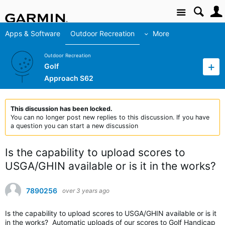
Site
Apps & Software
Outdoor Recreation
More
Outdoor Recreation
Golf
Approach S62
This discussion has been locked.
You can no longer post new replies to this discussion. If you have
a question you can start a new discussion
Is the capability to upload scores to
USGA/GHIN available or is it in the works?
7890256
over 3 years ago
Is the capability to upload scores to USGA/GHIN available or is it
in the works? Automatic uploads of our scores to Golf Handicap