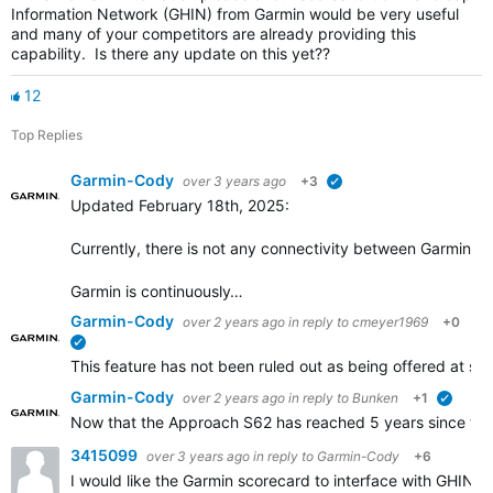
Information Network (GHIN) from Garmin would be very useful
and many of your competitors are already providing this
capability. Is there any update on this yet??
12
Top Replies
Garmin-Cody
over 3 years ago
+3
verified
Updated February 18th, 2025:
Currently, there is not any connectivity between Garmin Go
Garmin is continuously…
Garmin-Cody
over 2 years ago
in reply to
cmeyer1969
+0
verified
This feature has not been ruled out as being offered at some
Garmin-Cody
over 2 years ago
in reply to
Bunken
+1
verifie
Now that the Approach S62 has reached 5 years since the i
3415099
over 3 years ago
in reply to
Garmin-Cody
+6
I would like the Garmin scorecard to interface with GHIN.