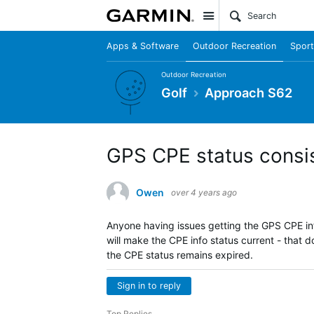
Site
Apps & Software
Outdoor Recreation
Sport
Outdoor Recreation
Golf
Approach S62
GPS CPE status consis
Owen
over 4 years ago
Anyone having issues getting the GPS CPE in
will make the CPE info status current - that 
the CPE status remains expired.
Sign in to reply
Top Replies