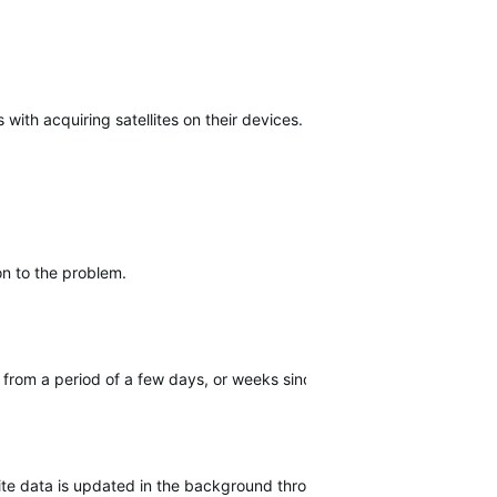
with acquiring satellites on their devices.
on to the problem.
from a period of a few days, or weeks since the last sync.
lite data is updated in the background through the sync to the ap