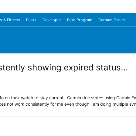
s & Fitness
Pilots
Developer
Beta Program
German Forum
tently showing expired status...
fo on their watch to stay current. Garmin doc states using Garmin E
does not work consistently for me even though I am doing multiple sy