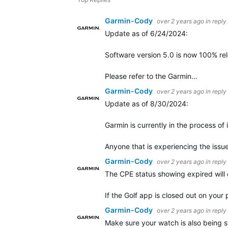
Garmin-Cody
over 2 years ago
in reply
Update as of 6/24/2024:
Software version 5.0 is now 100% rele
Please refer to the Garmin…
Garmin-Cody
over 2 years ago
in reply
Update as of 8/30/2024:
Garmin is currently in the process of
Anyone that is experiencing the iss
Garmin-Cody
over 2 years ago
in reply
The CPE status showing expired will 
If the Golf app is closed out on you
Garmin-Cody
over 2 years ago
in reply
Make sure your watch is also being 