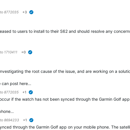
 to
8772035
+3
verified
ased to users to install to their S62 and should resolve any concerns 
 to
1710411
+0
verified
 investigating the root cause of the issue, and are working on a soluti
ue can post here…
 to
8772035
+1
verified
occur if the watch has not been synced through the Garmin Golf app 
r phone…
 to
8694233
+1
verified
synced through the Garmin Golf app on your mobile phone. The satel