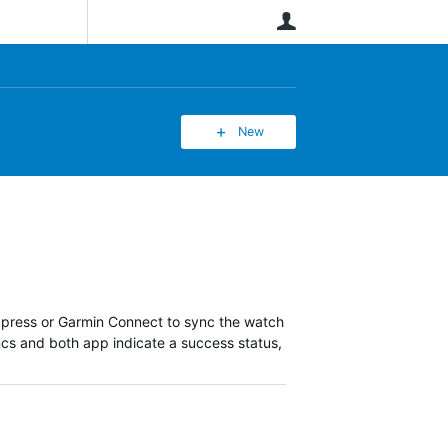
User
New
xpress or Garmin Connect to sync the watch
ncs and both app indicate a success status,