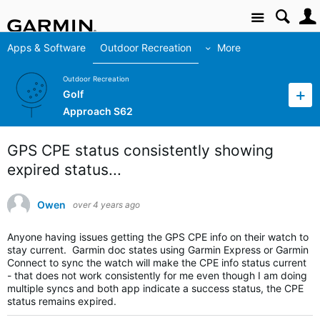
Site
Apps & Software
Outdoor Recreation
More
Outdoor Recreation
Golf
Approach S62
GPS CPE status consistently showing
expired status...
Owen
over 4 years ago
Anyone having issues getting the GPS CPE info on their watch to
stay current. Garmin doc states using Garmin Express or Garmin
Connect to sync the watch will make the CPE info status current
- that does not work consistently for me even though I am doing
multiple syncs and both app indicate a success status, the CPE
status remains expired.