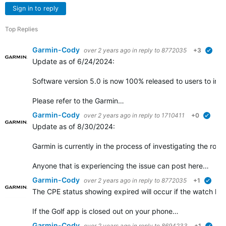
Sign in to reply
Top Replies
Garmin-Cody
over 2 years ago
in reply to
8772035
+3
verif
Update as of 6/24/2024:
Software version 5.0 is now 100% released to users to insta
Please refer to the Garmin…
Garmin-Cody
over 2 years ago
in reply to
1710411
+0
verifi
Update as of 8/30/2024:
Garmin is currently in the process of investigating the root
Anyone that is experiencing the issue can post here…
Garmin-Cody
over 2 years ago
in reply to
8772035
+1
verif
The CPE status showing expired will occur if the watch ha
If the Golf app is closed out on your phone…
Garmin-Cody
over 2 years ago
in reply to
8694233
+1