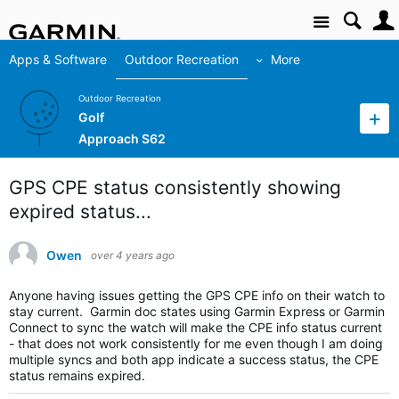
Site
Apps & Software
Outdoor Recreation
More
Outdoor Recreation
Golf
Approach S62
GPS CPE status consistently showing
expired status...
Owen
over 4 years ago
Anyone having issues getting the GPS CPE info on their watch to
stay current. Garmin doc states using Garmin Express or Garmin
Connect to sync the watch will make the CPE info status current
- that does not work consistently for me even though I am doing
multiple syncs and both app indicate a success status, the CPE
status remains expired.