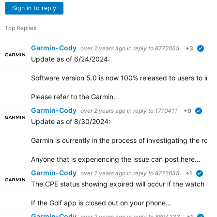
Sign in to reply
Top Replies
Garmin-Cody
over 2 years ago
in reply to
8772035
+3
verif
Update as of 6/24/2024:
Software version 5.0 is now 100% released to users to insta
Please refer to the Garmin…
Garmin-Cody
over 2 years ago
in reply to
1710411
+0
verifi
Update as of 8/30/2024:
Garmin is currently in the process of investigating the root
Anyone that is experiencing the issue can post here…
Garmin-Cody
over 2 years ago
in reply to
8772035
+1
verif
The CPE status showing expired will occur if the watch ha
If the Golf app is closed out on your phone…
Garmin-Cody
over 2 years ago
in reply to
8694233
+1