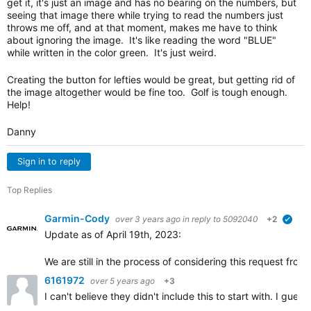
get it, it's just an image and has no bearing on the numbers, but
seeing that image there while trying to read the numbers just
throws me off, and at that moment, makes me have to think
about ignoring the image. It's like reading the word "BLUE"
while written in the color green. It's just weird.
Creating the button for lefties would be great, but getting rid of
the image altogether would be fine too. Golf is tough enough.
Help!
Danny
Sign in to reply
Top Replies
Garmin-Cody
over 3 years ago
in reply to
5092040
+2
verif
Update as of April 19th, 2023:
We are still in the process of considering this request fr
6161972
over 5 years ago
+3
I can't believe they didn't include this to start with. I gu