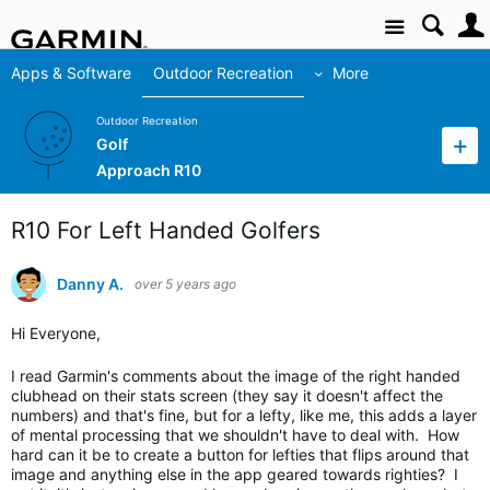
Site
Apps & Software
Outdoor Recreation
More
Outdoor Recreation
Golf
Approach R10
R10 For Left Handed Golfers
Danny A.
over 5 years ago
Hi Everyone,
I read Garmin's comments about the image of the right handed
clubhead on their stats screen (they say it doesn't affect the
numbers) and that's fine, but for a lefty, like me, this adds a layer
of mental processing that we shouldn't have to deal with. How
hard can it be to create a button for lefties that flips around that
image and anything else in the app geared towards righties? I