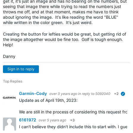
get it, it's just an image and has no bearing on the numbers, but
seeing that image there while trying to read the numbers just
throws me off, and at that moment, makes me have to think
about ignoring the image. It's like reading the word "BLUE"
while written in the color green. It's just weird.
Creating the button for lefties would be great, but getting rid of
the image altogether would be fine too. Golf is tough enough.
Help!
Danny
Sign in to reply
Top Replies
Garmin-Cody
over 3 years ago
in reply to
5092040
+2
verif
Update as of April 19th, 2023:
We are still in the process of considering this request fr
6161972
over 5 years ago
+3
I can't believe they didn't include this to start with. I gu