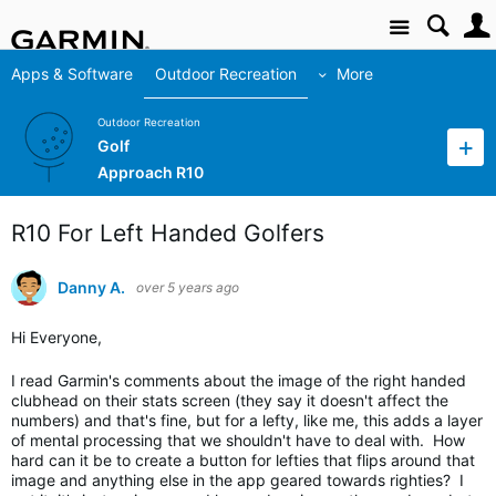
Site
Apps & Software
Outdoor Recreation
More
Outdoor Recreation
Golf
Approach R10
R10 For Left Handed Golfers
Danny A.
over 5 years ago
Hi Everyone,
I read Garmin's comments about the image of the right handed
clubhead on their stats screen (they say it doesn't affect the
numbers) and that's fine, but for a lefty, like me, this adds a layer
of mental processing that we shouldn't have to deal with. How
hard can it be to create a button for lefties that flips around that
image and anything else in the app geared towards righties? I