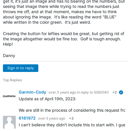
get it, it's just an image and has no bearing on the numbers, but
seeing that image there while trying to read the numbers just
throws me off, and at that moment, makes me have to think
about ignoring the image. It's like reading the word "BLUE"
while written in the color green. It's just weird.
Creating the button for lefties would be great, but getting rid of
the image altogether would be fine too. Golf is tough enough.
Help!
Danny
Sign in to reply
Top Replies
Garmin-Cody
over 3 years ago
in reply to
5092040
+2
verif
Update as of April 19th, 2023:
We are still in the process of considering this request fr
6161972
over 5 years ago
+3
I can't believe they didn't include this to start with. I gu