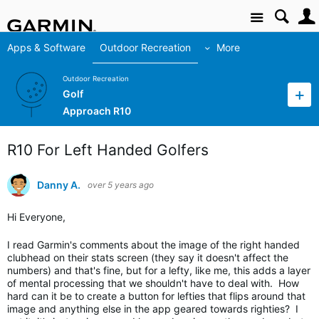
Site
Apps & Software
Outdoor Recreation
More
Outdoor Recreation
Golf
Approach R10
R10 For Left Handed Golfers
Danny A.
over 5 years ago
Hi Everyone,
I read Garmin's comments about the image of the right handed
clubhead on their stats screen (they say it doesn't affect the
numbers) and that's fine, but for a lefty, like me, this adds a layer
of mental processing that we shouldn't have to deal with. How
hard can it be to create a button for lefties that flips around that
image and anything else in the app geared towards righties? I