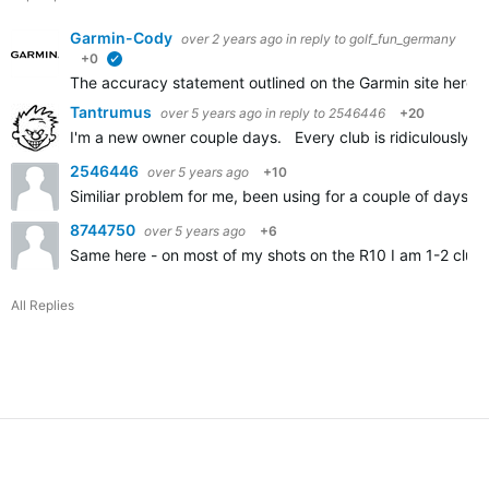
Garmin-Cody
over 2 years ago
in reply to
golf_fun_germany
+0
verified
The accuracy statement outlined on the Garmin site here
A
Tantrumus
over 5 years ago
in reply to
2546446
+20
I'm a new owner couple days. Every club is ridiculously sh
2546446
over 5 years ago
+10
Similiar problem for me, been using for a couple of days an
8744750
over 5 years ago
+6
Same here - on most of my shots on the R10 I am 1-2 clubs
All Replies