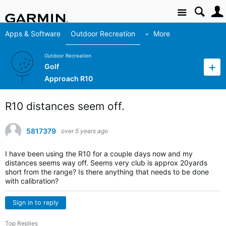
Site
Apps & Software
Outdoor Recreation
More
Outdoor Recreation
Golf
Approach R10
R10 distances seem off.
5817379
over 5 years ago
I have been using the R10 for a couple days now and my
distances seems way off. Seems very club is approx 20yards
short from the range? Is there anything that needs to be done
with calibration?
Sign in to reply
Top Replies