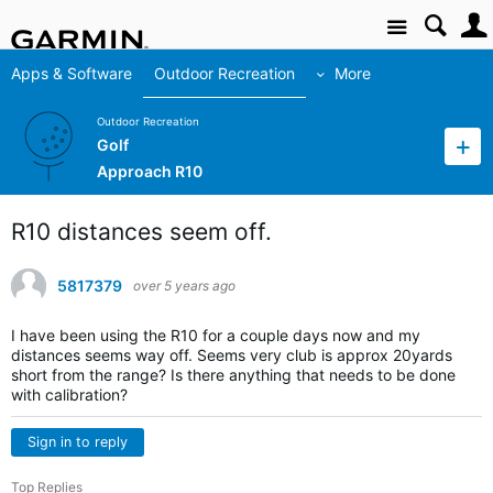
Site
Apps & Software
Outdoor Recreation
More
Outdoor Recreation
Golf
Approach R10
R10 distances seem off.
5817379
over 5 years ago
I have been using the R10 for a couple days now and my
distances seems way off. Seems very club is approx 20yards
short from the range? Is there anything that needs to be done
with calibration?
Sign in to reply
Top Replies