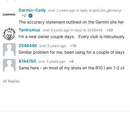
Garmin-Cody
over 2 years ago
in reply to
golf_fun_germany
+0
verified
The accuracy statement outlined on the Garmin site here
A
Tantrumus
over 5 years ago
in reply to
2546446
+20
I'm a new owner couple days. Every club is ridiculously sh
2546446
over 5 years ago
+10
Similiar problem for me, been using for a couple of days an
8744750
over 5 years ago
+6
Same here - on most of my shots on the R10 I am 1-2 clubs
All Replies