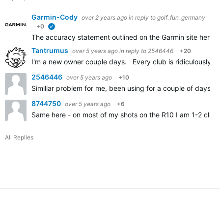
Garmin-Cody
over 2 years ago
in reply to
golf_fun_germany
+0
verified
The accuracy statement outlined on the Garmin site here
A
Tantrumus
over 5 years ago
in reply to
2546446
+20
I'm a new owner couple days. Every club is ridiculously sh
2546446
over 5 years ago
+10
Similiar problem for me, been using for a couple of days an
8744750
over 5 years ago
+6
Same here - on most of my shots on the R10 I am 1-2 clubs
All Replies