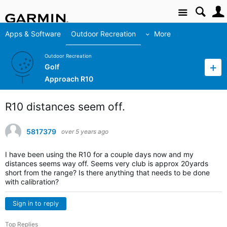
Site
Apps & Software
Outdoor Recreation
More
Outdoor Recreation
Golf
Approach R10
R10 distances seem off.
5817379
over 5 years ago
I have been using the R10 for a couple days now and my
distances seems way off. Seems very club is approx 20yards
short from the range? Is there anything that needs to be done
with calibration?
Sign in to reply
Top Replies