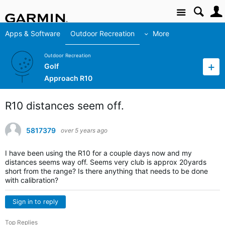
Site
Apps & Software
Outdoor Recreation
More
Outdoor Recreation
Golf
Approach R10
R10 distances seem off.
5817379
over 5 years ago
I have been using the R10 for a couple days now and my
distances seems way off. Seems very club is approx 20yards
short from the range? Is there anything that needs to be done
with calibration?
Sign in to reply
Top Replies