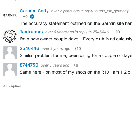
Garmin-Cody
over 2 years ago
in reply to
golf_fun_germany
+0
verified
The accuracy statement outlined on the Garmin site here
A
Tantrumus
over 5 years ago
in reply to
2546446
+20
I'm a new owner couple days. Every club is ridiculously sh
2546446
over 5 years ago
+10
Similiar problem for me, been using for a couple of days an
8744750
over 5 years ago
+6
Same here - on most of my shots on the R10 I am 1-2 clubs
All Replies