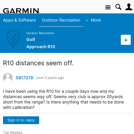
Site
Apps & Software
Outdoor Recreation
More
Outdoor Recreation
Golf
Approach R10
R10 distances seem off.
5817379
over 5 years ago
I have been using the R10 for a couple days now and my
distances seems way off. Seems very club is approx 20yards
short from the range? Is there anything that needs to be done
with calibration?
Sign in to reply
Top Replies