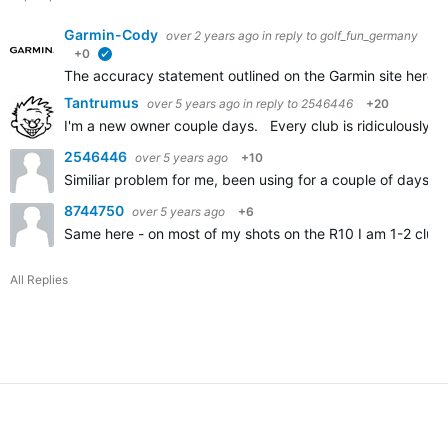
Garmin-Cody
over 2 years ago
in reply to
golf_fun_germany
+0
verified
The accuracy statement outlined on the Garmin site here
A
Tantrumus
over 5 years ago
in reply to
2546446
+20
I'm a new owner couple days. Every club is ridiculously sh
2546446
over 5 years ago
+10
Similiar problem for me, been using for a couple of days an
8744750
over 5 years ago
+6
Same here - on most of my shots on the R10 I am 1-2 clubs
All Replies