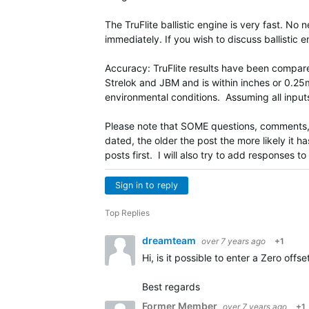
The TruFlite ballistic engine is very fast. No 
immediately. If you wish to discuss ballistic e
Accuracy: TruFlite results have been compared
Strelok and JBM and is within inches or 0.2
environmental conditions. Assuming all input
Please note that SOME questions, comments, i
dated, the older the post the more likely it 
posts first. I will also try to add responses t
Sign in to reply
Top Replies
dreamteam
over 7 years ago
+1
Hi, is it possible to enter a Zero offs
Best regards
Former Member
over 7 years ago
+1