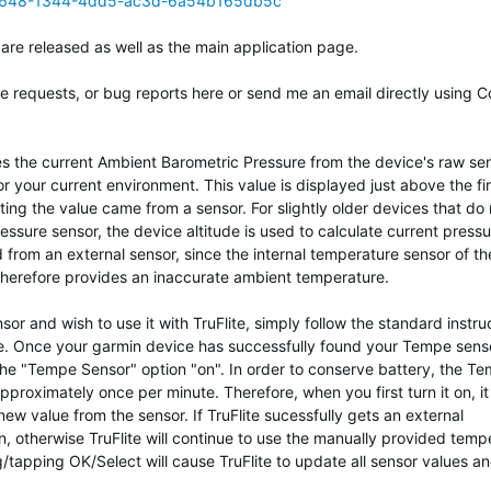
08648-1344-4dd5-ac3d-6a54b165db5c
 are released as well as the main application page.
re requests, or bug reports here or send me an email directly using C
uses the current Ambient Barometric Pressure from the device's raw sen
r your current environment. This value is displayed just above the fi
ating the value came from a sensor. For slightly older devices that do 
essure sensor, the device altitude is used to calculate current pressu
 from an external sensor, since the internal temperature sensor of th
herefore provides an inaccurate ambient temperature.
 and wish to use it with TruFlite, simply follow the standard instru
ice. Once your garmin device has successfully found your Tempe sens
the "Tempe Sensor" option "on". In order to conserve battery, the T
proximately once per minute. Therefore, when you first turn it on, it
 new value from the sensor. If TruFlite sucessfully gets an external
en, otherwise TruFlite will continue to use the manually provided temp
ng/tapping OK/Select will cause TruFlite to update all sensor values a