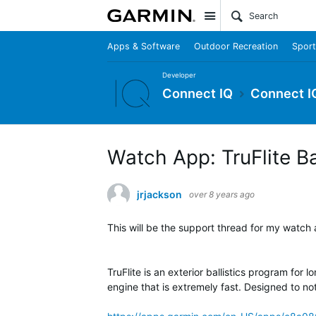
Site
Apps & Software
Outdoor Recreation
Sport
Developer
Connect IQ
Connect I
Watch App: TruFlite Bal
jrjackson
over 8 years ago
This will be the support thread for my watch ap
TruFlite is an exterior ballistics program for 
engine that is extremely fast. Designed to no