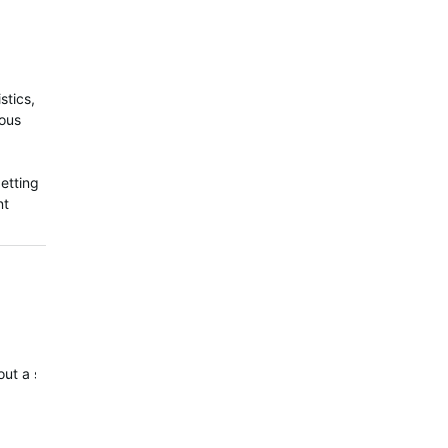
stics,
ious
etting
nt
out a silencer?