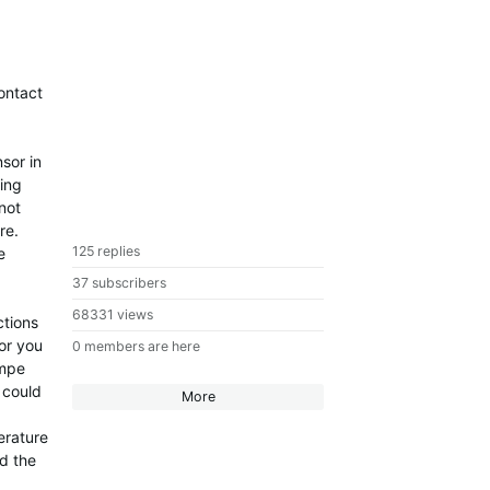
ontact
sor in
ring
not
re.
125 replies
e
37 subscribers
68331 views
ctions
or you
0 members are here
empe
 could
More
erature
nd the