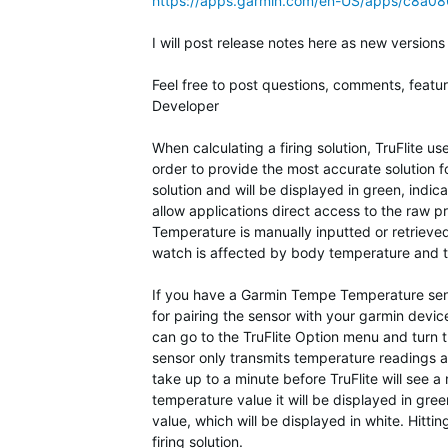
https://apps.garmin.com/en-US/apps/c8a
I will post release notes here as new versions
Feel free to post questions, comments, featu
Developer
When calculating a firing solution, TruFlite 
order to provide the most accurate solution fo
solution and will be displayed in green, indic
allow applications direct access to the raw pr
Temperature is manually inputted or retrieved
watch is affected by body temperature and t
If you have a Garmin Tempe Temperature sensor
for pairing the sensor with your garmin dev
can go to the TruFlite Option menu and turn 
sensor only transmits temperature readings ap
take up to a minute before TruFlite will see a
temperature value it will be displayed in gre
value, which will be displayed in white. Hitti
firing solution.