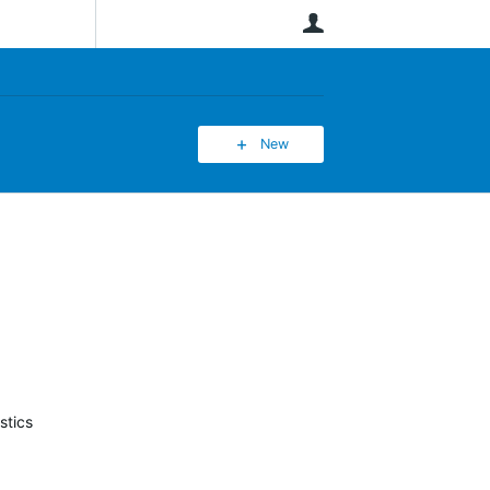
User
New
stics