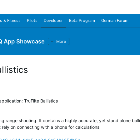
s & Fitness
Pilots
Developer
Beta Program
German Forum
Q App Showcase
More
listics
plication: TruFlite Ballistics
long range shooting. It contains a highly accurate, yet stand alone balli
t rely on connecting with a phone for calculations.