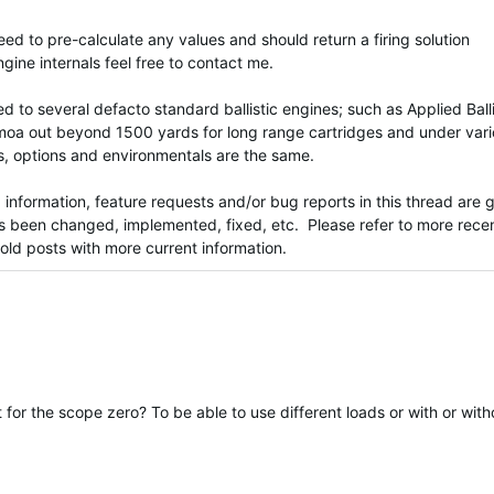
need to pre-calculate any values and should return a firing solution
ngine internals feel free to contact me.
 to several defacto standard ballistic engines; such as Applied Balli
5moa out beyond 1500 yards for long range cartridges and under var
s, options and environmentals are the same.
nformation, feature requests and/or bug reports in this thread are g
has been changed, implemented, fixed, etc. Please refer to more rece
o old posts with more current information.
et for the scope zero? To be able to use different loads or with or with