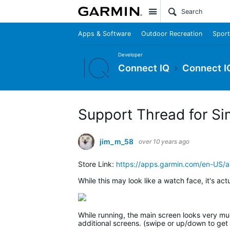
Site
Apps & Software
Outdoor Recreation
Sport
Developer
Connect IQ
Connect I
Support Thread for Si
jim_m_58
over 10 years ago
Store Link:
https://apps.garmin.com/en-US
While this may look like a watch face, it's act
While running, the main screen looks very much
additional screens. (swipe or up/down to get