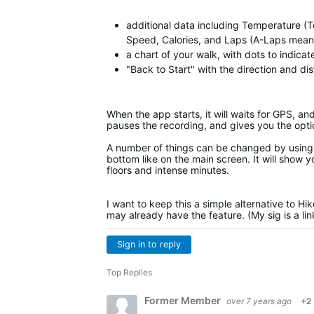
additional data including Temperature (T
Speed, Calories, and Laps (A-Laps means 
a chart of your walk, with dots to indica
"Back to Start" with the direction and di
When the app starts, it will waits for GPS, an
pauses the recording, and gives you the opti
A number of things can be changed by using 
bottom like on the main screen. It will show y
floors and intense minutes.
I want to keep this a simple alternative to Hi
may already have the feature. (My sig is a li
Sign in to reply
Top Replies
Former Member
over 7 years ago
+2