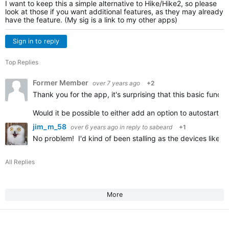
I want to keep this a simple alternative to Hike/Hike2, so please
look at those if you want additional features, as they may already
have the feature. (My sig is a link to my other apps)
Sign in to reply
Top Replies
Former Member
over 7 years ago
+2
Thank you for the app, it's surprising that this basic functi
Would it be possible to either add an option to autostart 
jim_m_58
over 6 years ago
in reply to
sabeard
+1
No problem! I'd kind of been stalling as the devices like the
All Replies
More