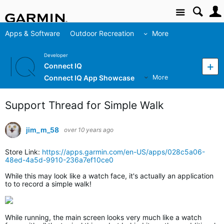
Site
Apps & Software
Outdoor Recreation
More
Developer
Connect IQ
Connect IQ App Showcase
More
Support Thread for Simple Walk
jim_m_58
over 10 years ago
Store Link:
https://apps.garmin.com/en-US/apps/028c5a06-
48ed-4a5d-9910-236a7ef10ce0
While this may look like a watch face, it's actually an application
to to record a simple walk!
While running, the main screen looks very much like a watch