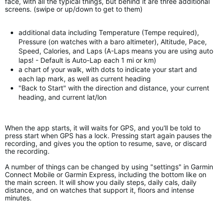
face, with all the typical things, but behind it are three additional
screens. (swipe or up/down to get to them)
additional data including Temperature (Tempe required),
Pressure (on watches with a baro altimeter), Altitude, Pace,
Speed, Calories, and Laps (A-Laps means you are using auto
laps! - Default is Auto-Lap each 1 mi or km)
a chart of your walk, with dots to indicate your start and
each lap mark, as well as current heading
"Back to Start" with the direction and distance, your current
heading, and current lat/lon
When the app starts, it will waits for GPS, and you'll be told to
press start when GPS has a lock. Pressing start again pauses the
recording, and gives you the option to resume, save, or discard
the recording.
A number of things can be changed by using "settings" in Garmin
Connect Mobile or Garmin Express, including the bottom like on
the main screen. It will show you daily steps, daily cals, daily
distance, and on watches that support it, floors and intense
minutes.