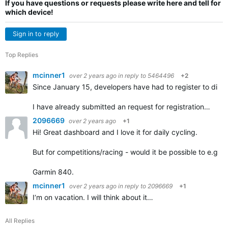
If you have questions or requests please write here and tell for
which device!
Sign in to reply
Top Replies
mcinner1
over 2 years ago
in reply to
5464496
+2
Since January 15, developers have had to register to distrib
I have already submitted an request for registration…
2096669
over 2 years ago
+1
Hi! Great dashboard and I love it for daily cycling.
But for competitions/racing - would it be possible to e.g. 
Garmin 840.
mcinner1
over 2 years ago
in reply to
2096669
+1
I‘m on vacation. I will think about it…
All Replies