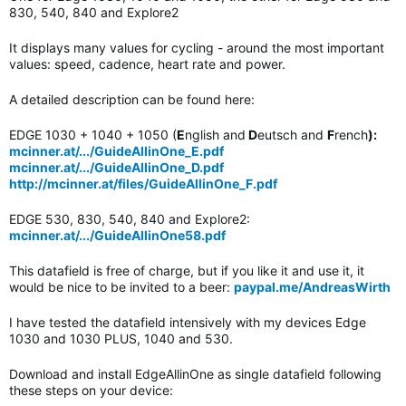
830, 540, 840 and Explore2
It displays many values for cycling - around the most important
values: speed, cadence, heart rate and power.
A detailed description can be found here:
EDGE 1030 + 1040 + 1050 (
E
nglish and
D
eutsch and
F
rench
):
mcinner.at/.../GuideAllinOne_E.pdf
mcinner.at/.../GuideAllinOne_D.pdf
http://mcinner.at/files/GuideAllinOne_F.pdf
EDGE 530, 830, 540, 840 and Explore2:
mcinner.at/.../GuideAllinOne58.pdf
This datafield is free of charge, but if you like it and use it, it
would be nice to be invited to a beer:
paypal.me/AndreasWirth
I have tested the datafield intensively with my devices Edge
1030 and 1030 PLUS, 1040 and 530.
Download and install EdgeAllinOne as single datafield following
these steps on your device: