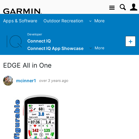
Site
Apps & Software
Outdoor Recreation
More
Developer
Connect IQ
Connect IQ App Showcase
More
EDGE All in One
mcinner1
over 3 years ago