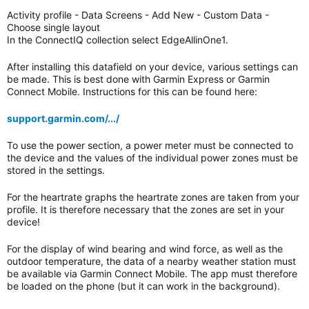
Activity profile - Data Screens - Add New - Custom Data -
Choose single layout
In the ConnectIQ collection select EdgeAllinOne1.
After installing this datafield on your device, various settings can
be made. This is best done with Garmin Express or Garmin
Connect Mobile. Instructions for this can be found here:
support.garmin.com/.../
To use the power section, a power meter must be connected to
the device and the values of the individual power zones must be
stored in the settings.
For the heartrate graphs the heartrate zones are taken from your
profile. It is therefore necessary that the zones are set in your
device!
For the display of wind bearing and wind force, as well as the
outdoor temperature, the data of a nearby weather station must
be available via Garmin Connect Mobile. The app must therefore
be loaded on the phone (but it can work in the background).