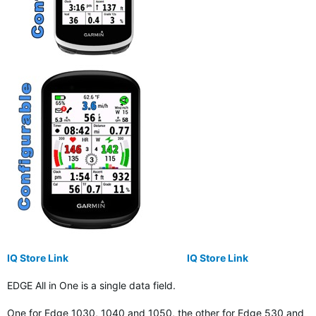
IQ Store Link
IQ Store Link
EDGE All in One is a single data field.
One for Edge 1030, 1040 and 1050, the other for Edge 530 and