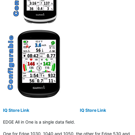
IQ Store Link
IQ Store Link
EDGE All in One is a single data field.
One for Edge 1030, 1040 and 1050, the other for Edge 530 and