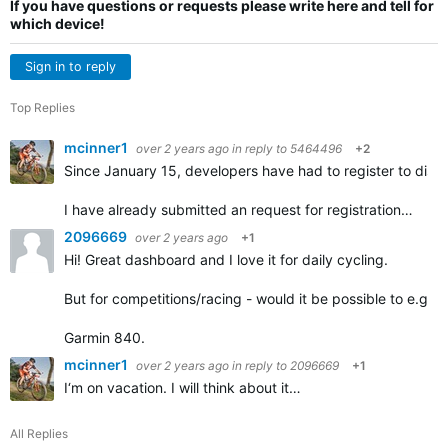
If you have questions or requests please write here and tell for
which device!
Sign in to reply
Top Replies
mcinner1
over 2 years ago
in reply to
5464496
+2
Since January 15, developers have had to register to distrib
I have already submitted an request for registration…
2096669
over 2 years ago
+1
Hi! Great dashboard and I love it for daily cycling.
But for competitions/racing - would it be possible to e.g. 
Garmin 840.
mcinner1
over 2 years ago
in reply to
2096669
+1
I‘m on vacation. I will think about it…
All Replies