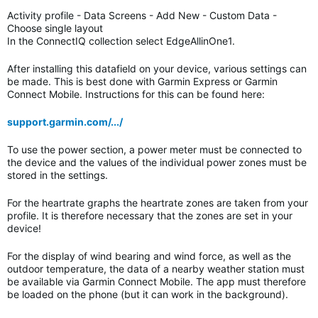
Activity profile - Data Screens - Add New - Custom Data -
Choose single layout
In the ConnectIQ collection select EdgeAllinOne1.
After installing this datafield on your device, various settings can
be made. This is best done with Garmin Express or Garmin
Connect Mobile. Instructions for this can be found here:
support.garmin.com/.../
To use the power section, a power meter must be connected to
the device and the values of the individual power zones must be
stored in the settings.
For the heartrate graphs the heartrate zones are taken from your
profile. It is therefore necessary that the zones are set in your
device!
For the display of wind bearing and wind force, as well as the
outdoor temperature, the data of a nearby weather station must
be available via Garmin Connect Mobile. The app must therefore
be loaded on the phone (but it can work in the background).