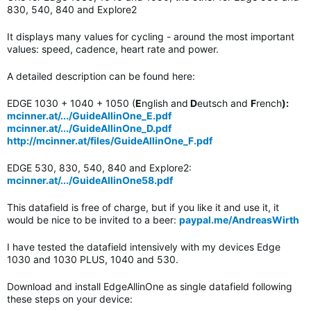
830, 540, 840 and Explore2
It displays many values for cycling - around the most important
values: speed, cadence, heart rate and power.
A detailed description can be found here:
EDGE 1030 + 1040 + 1050 (
E
nglish and
D
eutsch and
F
rench
):
mcinner.at/.../GuideAllinOne_E.pdf
mcinner.at/.../GuideAllinOne_D.pdf
http://mcinner.at/files/GuideAllinOne_F.pdf
EDGE 530, 830, 540, 840 and Explore2:
mcinner.at/.../GuideAllinOne58.pdf
This datafield is free of charge, but if you like it and use it, it
would be nice to be invited to a beer:
paypal.me/AndreasWirth
I have tested the datafield intensively with my devices Edge
1030 and 1030 PLUS, 1040 and 530.
Download and install EdgeAllinOne as single datafield following
these steps on your device: