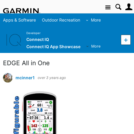
Site
Apps & Software
Outdoor Recreation
More
Developer
Connect IQ
Connect IQ App Showcase
More
EDGE All in One
mcinner1
over 3 years ago