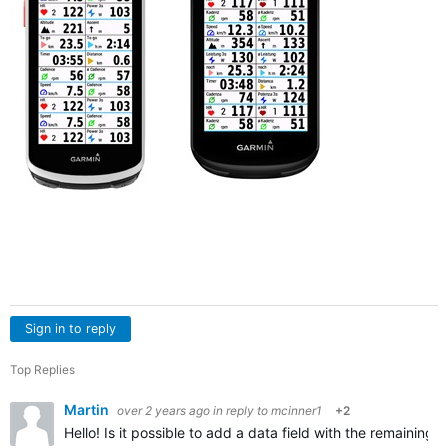
Sign in to reply
Top Replies
Martin
over 2 years ago
in reply to
mcinner1
+2
Hello! Is it possible to add a data field with the remaining 