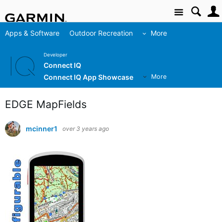
Site
Apps & Software
Outdoor Recreation
More
Developer
Connect IQ
Connect IQ App Showcase
More
EDGE MapFields
mcinner1
over 3 years ago