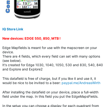
IQ Store Link
New devices: EDGE 550, 850, MTB !
Edge Mapfields is meant for use with the mapscreen on your
device.
There are 4 fields, which every field can set with many options
(see below).
It's created for Edge 1030, 1040, 1050, 530 and 830, 540, 840
and Explore and Explore2
This datafield is free of charge, but if you like it and use it, it
would be nice to be invited to a beer:
paypal.me/AndreasWirth
After installing the datafield on your device, place a full-width
field under the map. In this field you put the EdgeMapsFields.
In the setup you can choose a display for each quadrant from