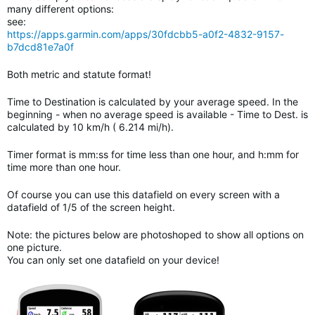
many different options:
see:
https://apps.garmin.com/apps/30fdcbb5-a0f2-4832-9157-
b7dcd81e7a0f
Both metric and statute format!
Time to Destination is calculated by your average speed. In the
beginning - when no average speed is available - Time to Dest. is
calculated by 10 km/h ( 6.214 mi/h).
Timer format is mm:ss for time less than one hour, and h:mm for
time more than one hour.
Of course you can use this datafield on every screen with a
datafield of 1/5 of the screen height.
Note: the pictures below are photoshoped to show all options on
one picture.
You can only set one datafield on your device!