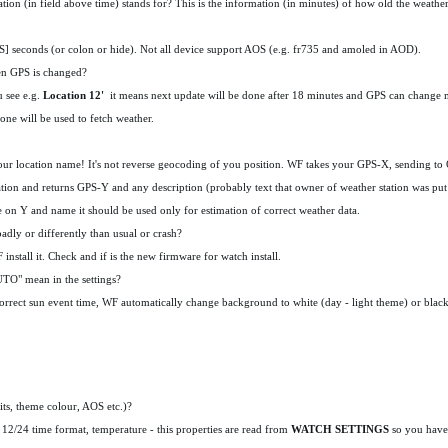
ion (in field above time) stands for? This is the information (in minutes) of how old the weather 
OS] seconds (or colon or hide). Not all device support AOS (e.g. fr735 and amoled in AOD).
en GPS is changed?
u see e.g.
Location 12'
it means next update will be done after 18 minutes and GPS can change
 one will be used to fetch weather.
he your location name! It's not reverse geocoding of you position. WF takes your GPS-X, sending 
ation and returns GPS-Y and any description (probably text that owner of weather station was put i
e on Y and name it should be used only for estimation of correct weather data.
dly or differently than usual or crash?
install it. Check and if is the new firmware for watch install.
TO" mean in the settings?
correct sun event time, WF automatically change background to white (day - light theme) or black
its, theme colour, AOS etc.)?
12/24 time format, temperature - this properties are read from
WATCH SETTINGS
so you have 