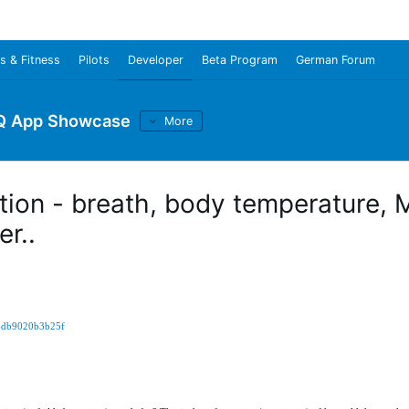
s & Fitness
Pilots
Developer
Beta Program
German Forum
Q App Showcase
More
ation - breath, body temperature,
r..
7-db9020b3b25f