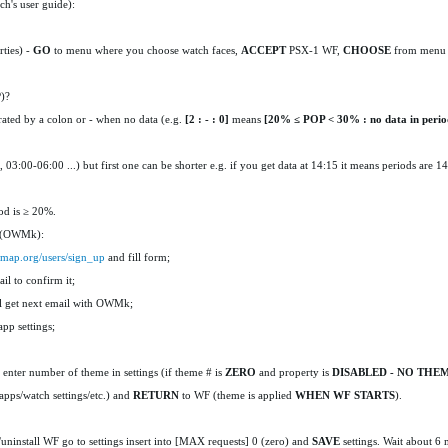
h's user guide):
rties) -
GO
to menu where you choose watch faces,
ACCEPT
PSX-1 WF,
CHOOSE
from menu
P)?
ated by a colon or - when no data (e.g.
[2 : - : 0]
means
[20
% ≤ POP < 30% :
no data
in perio
, 03:00-06:00 ...) but first one can be shorter e.g. if you get data at 14:15 it means periods are 1
od is ≥ 20%.
y (OWMk):
rmap.org/users/sign_up
and fill form;
il to confirm it;
ll get next email with OWMk;
pp settings;
-
enter number of theme in settings (if theme # is
ZERO
and property is
DISABLED - NO THE
apps/watch settings/etc.) and
RETURN
to WF (theme is applied
WHEN WF STARTS
).
install WF go to settings insert into [MAX requests] 0 (zero) and
SAVE
settings. Wait about 6 