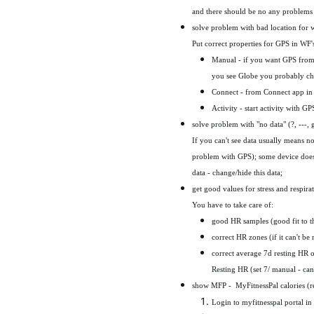
and there should be no any problems
solve problem with bad location for
Put correct properties for GPS in WF's
Manual - if you want GPS from 
you see Globe you probably c
Connect - from Connect app in 
Activity - start activity with G
solve problem with "no data" (?, ---, 
If you can't see data usually means 
problem with GPS); some device doesn
data - change/hide this data;
get good values for stress and respira
You have to take care of:
good HR samples (good fit to th
correct HR zones (if it can't be
correct average 7d resting HR or 
Resting HR (set 7/ manual - can
show MFP - MyFitnessPal calories (r
Login to myfitnesspal portal i