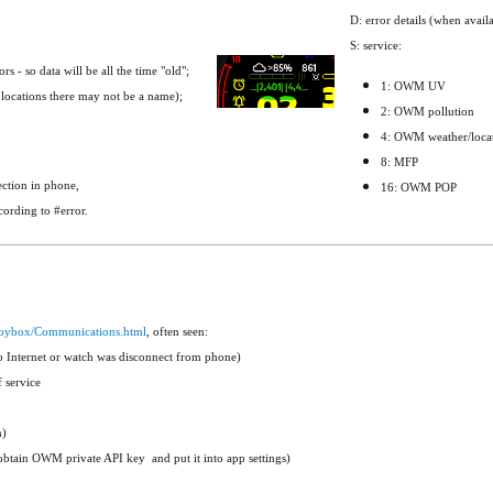
D: error details (when avail
S: service:
 - so data will be all the time "old";
1: OWM UV
locations there may not be a name);
2: OWM pollution
4: OWM weather/loca
8: MFP
ction in phone,
16: OWM POP
cording to #error.
/Toybox/Communications.html
, often seen:
o Internet or watch was disconnect from phone)
 service
n)
obtain OWM private API key and put it into app settings)