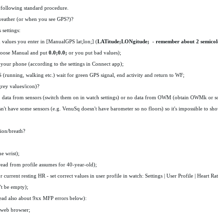
 following standard procedure.
 weather (or when you see GPS?)?
 settings:
values you enter in [ManualGPS lat;lon;] (
LATitude;LONgitude;
-
remember about 2 semicol
hoose Manual and put
0.0;0.0;
or you put bad values);
your phone (according to the settings in Connect app);
PS (running, walking etc.) wait for green GPS signal, end activity and return to WF;
grey values/icon)?
no data from sensors (switch them on in watch settings) or no data from OWM (obtain OWMk or s
't have some sensors (e.g. VenuSq doesn't have barometer so no floors) so it's impossible to s
tion/breath?
e wrist);
 read from profile assumes for 40-year-old);
current resting HR - set correct values in user profile in watch: Settings | User Profile | Heart Rat
't be empty);
ead also about 9xx MFP errors below):
n web browser;