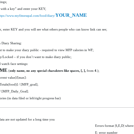
ings;
with a key” and enter your KEY;
YOUR_NAME
ttps://www.myfitnesspal.com/food/diary/
r, enter KEY and you will see what others people who can know link can see;
n Diary Sharing:
 to make your diary public - required to view MFP calories in WF;
/Locked – if you don’t want to make diary public;
 watch face settings:
AME
(
only name, no any special charakters like spaces, [, ],
from
4
.);
rrent value]/[max]:
tals(food)] / [MFP_goal];
/ [MFP_Daily_Goal].
es (in data filed or left/right progress bar)
data are not updated for a long time you
Errors format |S,E,D| where
E: error number