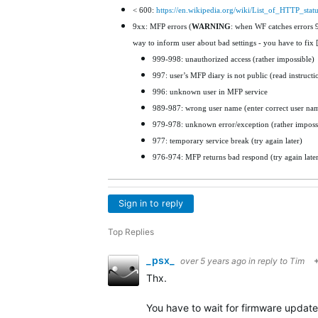
< 600:
https://en.wikipedia.org/wiki/List_of_HTTP_stat
9xx: MFP errors (
WARNING
: when WF catches errors 99
way to inform user about bad settings - you have to fix 
999-998: unauthorized access (rather impossible)
997: user’s MFP diary is not public (read instruct
996: unknown user in MFP service
989-987: wrong user name (enter correct user name
979-978: unknown error/exception (rather imposs
977: temporary service break (try again later)
976-974: MFP returns bad respond (try again later
Sign in to reply
Top Replies
_psx_
over 5 years ago
in reply to
Tim
Thx.
You have to wait for firmware update 