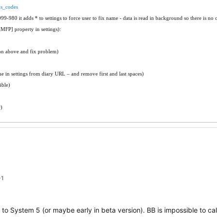
us_codes
9-980 it adds * to settings to force user to fix name - data is read in background so there is no 
[MFP] property in settings):
ion above and fix problem)
 in settings from diary URL – and remove first and last spaces)
ible)
)
+1
to System 5 (or maybe early in beta version). BB is impossible to cal