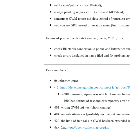
red/orange/yellow icons (UV/AQI);
always pending requests [...] (icons and MFP data);
sometimes OWM return old data instead of returning errors
you can see GPS instead of location name (but for some 
In case of problem with data (weather, name, MFP...) first:
check Bluetooth connection to phone and Internet conne
check errors displayed
in name filed and fix problem ac
Error numbers:
0: unknown error
< 0:
https://developer.garmin.com/connect-iq/api-docs
-300: timeout (request was sent but Connect has n
-400: bad format of respond or temporary error of
401: wrong OWM api key (check settings)
404: no web site/server (probably no internet connectio
429: the limit of free calls in OWM has been exceeded (
4xx-5xx:
https://openweathermap.org/faq