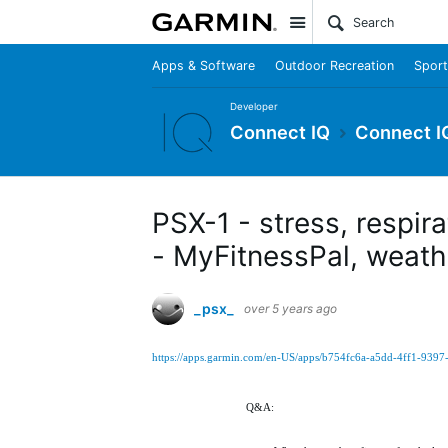
Site
Apps & Software
Outdoor Recreation
Sport
Developer
Connect IQ
Connect I
PSX-1 - stress, respir
- MyFitnessPal, weathe
_psx_
over 5 years ago
https://apps.garmin.com/en-US/apps/b754fc6a-a5dd-4ff1-939
Q&A: