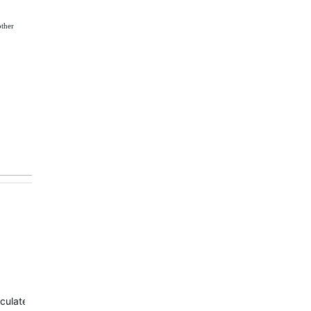
other
culate due to system limitation.