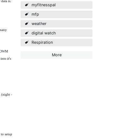
data is.
myfitnesspal
mfp
weather
 many
digital watch
Respiration
to OWM
More
nto it's
 (night -
to setup