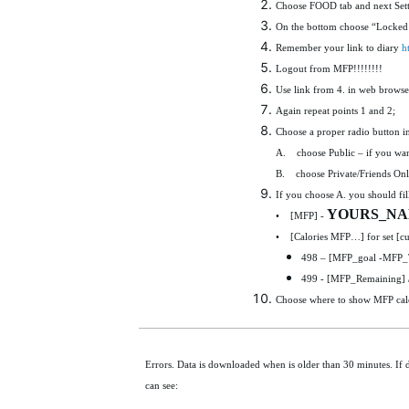
Choose FOOD tab and next Sett
On the bottom choose “Locked 
Remember your link to diary
h
Logout from MFP!!!!!!!!
Use link from 4. in web browse
Again repeat points 1 and 2;
Choose a proper radio button i
A. choose Public – if you want
B. choose Private/Friends Only
If you choose A. you should fill
YOURS_N
• [MFP] -
• [Calories MFP…] for set [cu
498 – [MFP_goal -MFP_To
499 - [MFP_Remaining] 
Choose where to show MFP calori
Errors. Data is downloaded when is older than 30 minutes. If 
can see: