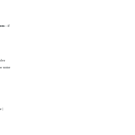
ons -
if
olve
how some
e |