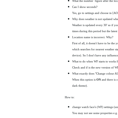
What the number figure after the locat
Can I show seconds?
Yes, go to settings and choose in [A
Why does weather is not updated wh
Weather is updated every 30' so if yo
times during this period but the latest
Location name is incorrect. Why?
First of all, it doesn't have to be t
which searches for nearest weather st
device). So I don't have any influenc
What to do when WF starts to works ba
Check and if is the new version of WF 
What exactly does "Change colour AU
When this option is
ON
and there is 
dark theme).
How to:
change watch face's (WF) settings (un
You may not see some properties e.g. 