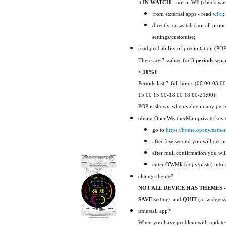
it
IN WATCH
- not in WF (check watc
from external apps - read
wiki
;
directly on watch (not all prope
settings/customise;
read probability of precipitation (PO
There are 3 values for 3
periods
separ
< 10%
];
Periods last 3 full hours (00:00-03:00
15:00 15:00-18:00 18:00-21:00);
POP is shown when value in any peri
obtain OpenWeatherMap private ke
go to
https://home.openweathe
after few second you will get ma
after mail confirmation you wi
enter OWMk (copy/paste) into a
change theme?
NOT ALL DEVICE HAS THEMES 
SAVE
settings and
QUIT
(to widgets/
uninstall app?
When you have problem with update/un