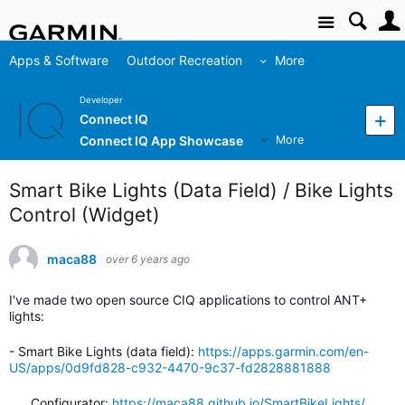
Site
Apps & Software
Outdoor Recreation
More
Developer
Connect IQ
Connect IQ App Showcase
More
Smart Bike Lights (Data Field) / Bike Lights
Control (Widget)
maca88
over 6 years ago
I've made two open source CIQ applications to control ANT+
lights:
- Smart Bike Lights (data field):
https://apps.garmin.com/en-
US/apps/0d9fd828-c932-4470-9c37-fd2828881888
Configurator:
https://maca88.github.io/SmartBikeLights/