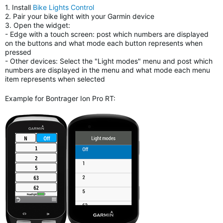
1. Install
Bike Lights Control
2. Pair your bike light with your Garmin device
3. Open the widget:
- Edge with a touch screen: post which numbers are displayed
on the buttons and what mode each button represents when
pressed
- Other devices: Select the "Light modes" menu and post which
numbers are displayed in the menu and what mode each menu
item represents when selected
Example for Bontrager Ion Pro RT: