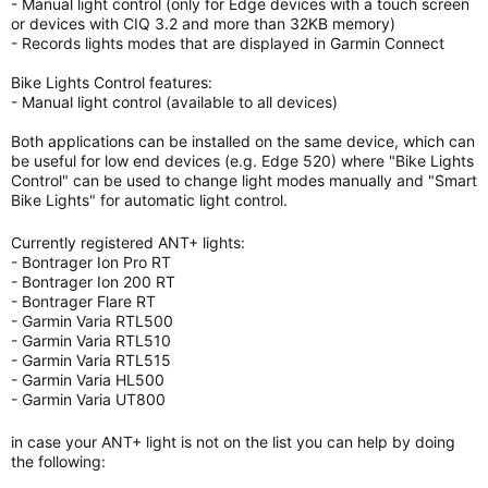
- Manual light control (only for Edge devices with a touch screen
or devices with CIQ 3.2 and more than 32KB memory)
- Records lights modes that are displayed in Garmin Connect
Bike Lights Control features:
- Manual light control (available to all devices)
Both applications can be installed on the same device, which can
be useful for low end devices (e.g. Edge 520) where "Bike Lights
Control" can be used to change light modes manually and "Smart
Bike Lights" for automatic light control.
Currently registered ANT+ lights:
- Bontrager Ion Pro RT
- Bontrager Ion 200 RT
- Bontrager Flare RT
- Garmin Varia RTL500
- Garmin Varia RTL510
- Garmin Varia RTL515
- Garmin Varia HL500
- Garmin Varia UT800
in case your ANT+ light is not on the list you can help by doing
the following: