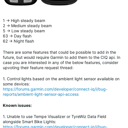
1 -> High steady beam
2 -> Medium steady beam
5 -> Low steady beam
63 -> Day flash
62 -> Night flash
There are some features that could be possible to add in the
future, but would require Garmin to add them to the CIQ api. In
case you are interested in any of the below features, consider
upvoting their feature request thread:
1. Control lights based on the ambient light sensor available on
some devices:
https://forums.garmin.com/developer/connect-iq/i/bug-
reports/ambient-light-sensor-api-access
Known issues:
1. Unable to use Tempe Visualizer or TyreWiz Data Field
alongside Smart Bike Lights
:
https://forums.garmin.com/developer/connect-iq/i/bug-