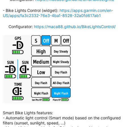
- Bike Lights Control (widget):
https://apps.garmin.com/en-
US/apps/fa3c2332-76e3-4ba1-8528-32a0fd617ab1
Configurator:
https://maca88.github.io/BikeLightsControl/
Smart Bike Lights features:
- Automatic light control (Smart mode) based on the configured
filters (sunset, sunlight, speed, ...)