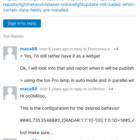
reports/lightnetworklistener-onbikelightupdate-not-called-when-
certain-data-fields-are-installed
Sign in to reply
Top Replies
maca88
over 6 years ago
in reply to
Prozorowicz
+4
> Yes, I'd still rather have it as a widget
Ok, I will look into that and report when it will be published
> using the Ion Pro lamp in auto mode and in parallel with
maca88
over 5 years ago
in reply to
oo0M0oo
+4
Hi oo0M0oo,
This is the configuration for the desired behavior:
###0,73535488#2,2|RADAR:1:7:1I]-1]0|:1:0:1D=1##5,4:Vari
but make sure…