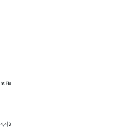
Night Flash:6#B3122##3#0#0
,4|BRAKE:1:7A<-20|DAY:1:7Er0,s600|NIGHT:1:6Es600,r0|:1:0D=1#7