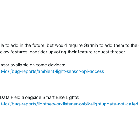
le to add in the future, but would require Garmin to add them to the
below features, consider upvoting their feature request thread:
sensor available on some devices:
-iq/i/bug-reports/ambient-light-sensor-api-access
 Data Field alongside Smart Bike Lights
:
-iq/i/bug-reports/lightnetworklistener-onbikelightupdate-not-calle