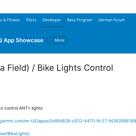
s & Fitness
Pilots
Developer
Beta Program
German Forum
Q App Showcase
More
 Field) / Bike Lights Control
o control ANT+ lights:
s.garmin.com/en-US/apps/0d9fd828-c932-4470-9c37-fd28288818
martBikeLights/