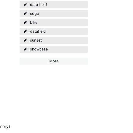
data field
edge
bike
datafield
sunset
showcase
More
emory)