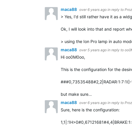
maca88
over 6 years ago
in reply to
Pro
> Yes, I'd still rather have it as a wid
Ok, I will look into that and report wh
> using the Ion Pro lamp in auto mod
maca88
over 5 years ago
in reply to
oo0
Hi oo0M0oo,
This is the configuration for the desi
###0,73535488#2,2|RADAR:1:7:1I]-1]
but make sure…
maca88
over 6 years ago
in reply to
Pro
Sure, here is the configuration:
1,1|:1H>0#0,67121681#4,4|BRAKE:1: