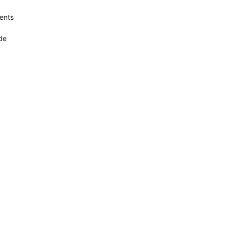
ents
de