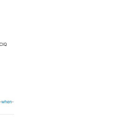
 CIQ
d-when-