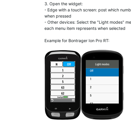
3. Open the widget:
- Edge with a touch screen: post which num
when pressed
- Other devices: Select the "Light modes" 
each menu item represents when selected
Example for Bontrager Ion Pro RT: