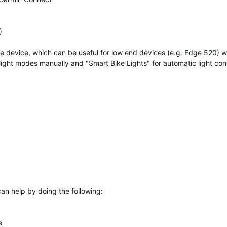
)
me device, which can be useful for low end devices (e.g. Edge 520) 
ight modes manually and "Smart Bike Lights" for automatic light cont
 can help by doing the following:
e