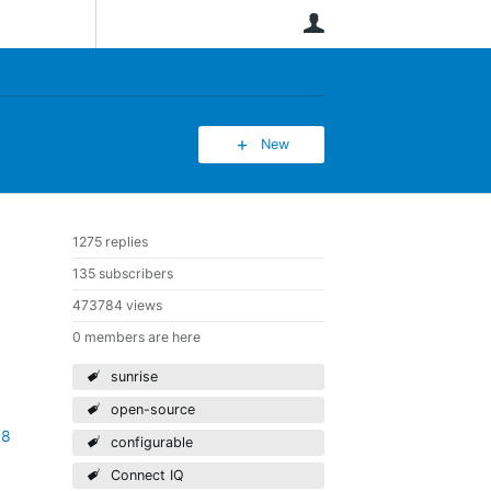
User
New
1275 replies
135 subscribers
473784 views
0 members are here
sunrise
open-source
88
configurable
Connect IQ