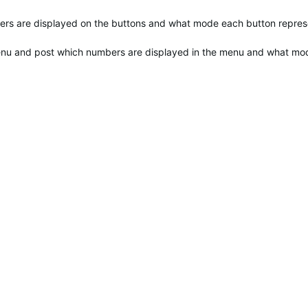
bers are displayed on the buttons and what mode each button repres
menu and post which numbers are displayed in the menu and what mo