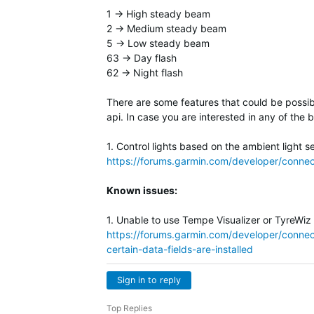
1 -> High steady beam
2 -> Medium steady beam
5 -> Low steady beam
63 -> Day flash
62 -> Night flash
There are some features that could be possib
api. In case you are interested in any of the 
1. Control lights based on the ambient light 
https://forums.garmin.com/developer/connect
Known issues:
1. Unable to use Tempe Visualizer or TyreWiz
https://forums.garmin.com/developer/connect
certain-data-fields-are-installed
Sign in to reply
Top Replies