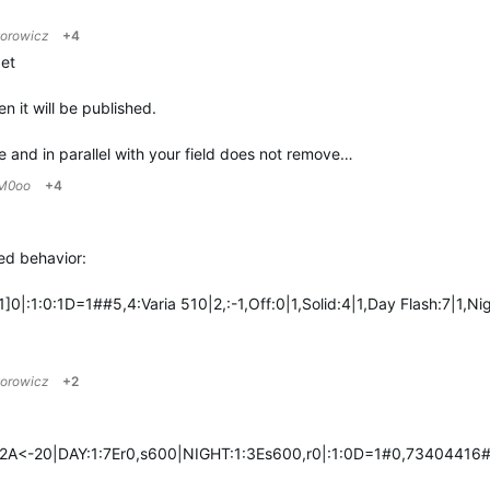
zorowicz
+4
get
en it will be published.
e and in parallel with your field does not remove…
M0oo
+4
red behavior:
0|:1:0:1D=1##5,4:Varia 510|2,:-1,Off:0|1,Solid:4|1,Day Flash:7|1,
zorowicz
+2
2A<-20|DAY:1:7Er0,s600|NIGHT:1:3Es600,r0|:1:0D=1#0,73404416#4