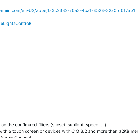
.garmin.com/en-US/apps/fa3c2332-76e3-4ba1-8528-32a0fd617ab1
keLightsControl/
n the configured filters (sunset, sunlight, speed, ...)
s with a touch screen or devices with CIQ 3.2 and more than 32KB m
n Garmin Connect