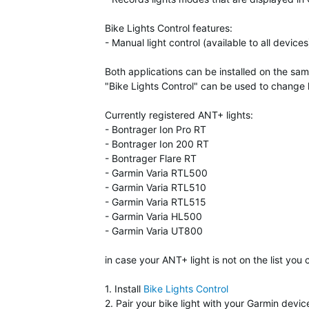
Bike Lights Control features:
- Manual light control (available to all devices
Both applications can be installed on the sa
"Bike Lights Control" can be used to change l
Currently registered ANT+ lights:
- Bontrager Ion Pro RT
- Bontrager Ion 200 RT
- Bontrager Flare RT
- Garmin Varia RTL500
- Garmin Varia RTL510
- Garmin Varia RTL515
- Garmin Varia HL500
- Garmin Varia UT800
in case your ANT+ light is not on the list you
1. Install
Bike Lights Control
2. Pair your bike light with your Garmin devic