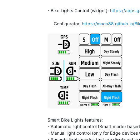
- Bike Lights Control (widget):
https://apps
Configurator:
https://maca88.github.io/Bi
Smart Bike Lights features:
- Automatic light control (Smart mode) based o
- Manual light control (only for Edge device
- Records lights modes that are displayed i