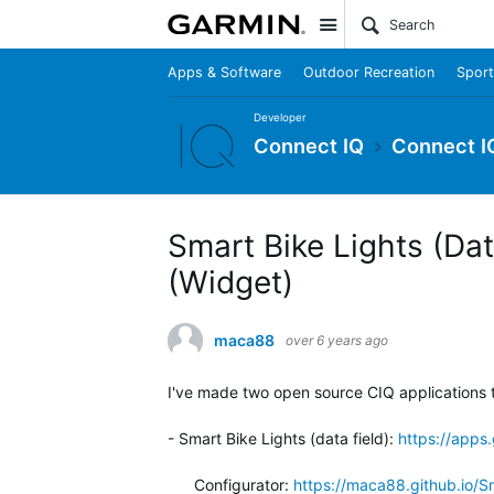
Site
Apps & Software
Outdoor Recreation
Sport
Developer
Connect IQ
Connect I
Smart Bike Lights (Data
(Widget)
maca88
over 6 years ago
I've made two open source CIQ applications t
- Smart Bike Lights (data field):
https://app
Configurator:
https://maca88.github.io/S