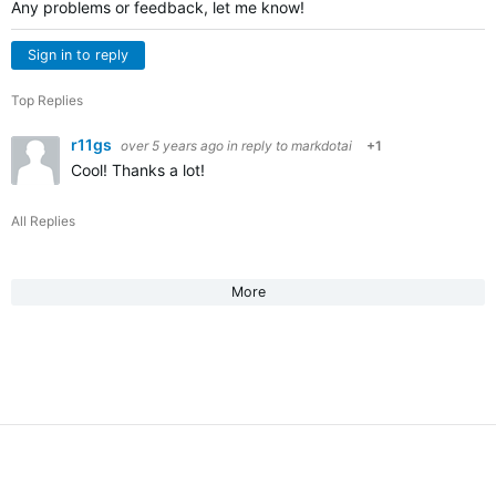
Any problems or feedback, let me know!
Sign in to reply
Top Replies
r11gs
over 5 years ago
in reply to
markdotai
+1
Cool! Thanks a lot!
All Replies
More