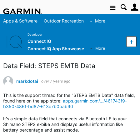
Site
Apps & Software
Outdoor Recreation
More
Developer
Connect IQ
Connect IQ App Showcase
More
Data Field: STEPS EMTB Data
markdotai
over 7 years ago
This is the support thread for the "STEPS EMTB Data" data field,
found here on the app store:
apps.garmin.com/.../461743f9-
b350-486f-bd87-613c7b0bab90
It's a simple data field that connects via Bluetooth LE to your
Shimano STEPS e-bike and displays useful information like
battery percentage and assist mode.