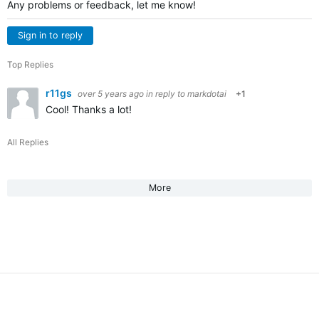
Any problems or feedback, let me know!
Sign in to reply
Top Replies
r11gs
over 5 years ago
in reply to
markdotai
+1
Cool! Thanks a lot!
All Replies
More