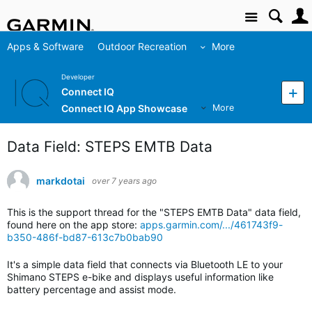
Site
Apps & Software
Outdoor Recreation
More
Developer
Connect IQ
Connect IQ App Showcase
More
Data Field: STEPS EMTB Data
markdotai
over 7 years ago
This is the support thread for the "STEPS EMTB Data" data field,
found here on the app store:
apps.garmin.com/.../461743f9-
b350-486f-bd87-613c7b0bab90
It's a simple data field that connects via Bluetooth LE to your
Shimano STEPS e-bike and displays useful information like
battery percentage and assist mode.