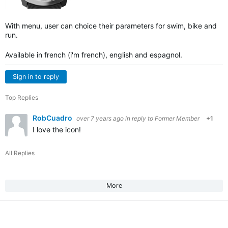
With menu, user can choice their parameters for swim, bike and
run.
Available in french (i'm french), english and espagnol.
Sign in to reply
Top Replies
RobCuadro
over 7 years ago
in reply to
Former Member
+1
I love the icon!
All Replies
More