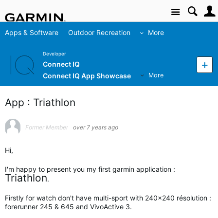
Site
Apps & Software
Outdoor Recreation
More
Developer
Connect IQ
Connect IQ App Showcase
More
App : Triathlon
Former Member
over 7 years ago
Hi,
I'm happy to present you my first garmin application :
Triathlon
.
Firstly for watch don't have multi-sport with 240x240 résolution :
forerunner 245 & 645 and VivoActive 3.