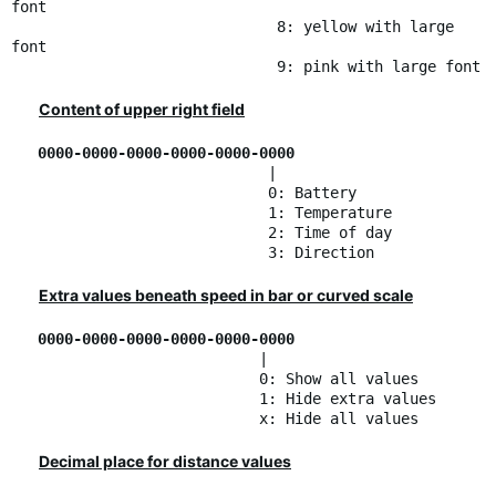
font
8: yellow with large
font
9: pink with large font
Content of upper right field
0000-0000-0000-0000-0000-0000
|
0: Battery
1: Temperature
2: Time of day
3: Direction
Extra values beneath speed in bar or curved scale
0000-0000-0000-0000-0000-0000
|
0: Show all values
1: Hide extra values
x: Hide all values
Decimal place for distance values