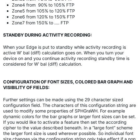
Zone4 from 90% to 105% FTP
Zone5 from 105% to 120% FTP
Zone6 from 120% to 150% FTP
Zone7 from 150% to .... FTP
STANDBY DURING ACTIVITY RECORDING:
When your Edge is put to standby while activity recording is
active W’ bal (diff) calculation goes on. When you turn your
device on and you continue activity recording standby time is
considered for W’ bal (diff) calculation.
CONFIGURATION OF FONT SIZES, COLORED BAR GRAPH AND
VISIBILITY OF FIELDS:
Further settings can be made using the 29 character sized
configuration field. The characters of this configuration string are
used to modify some properties of SPHGraWH. For example
dynamic colors for the bar graphs or larger font sizes can be set.
If you would like to activate a feature then set the according
cipher to the value described beneath. In a “large font” scheme
the larger font size is used wherever possible. So individual font
size changes via the configuration string only take effect if a non