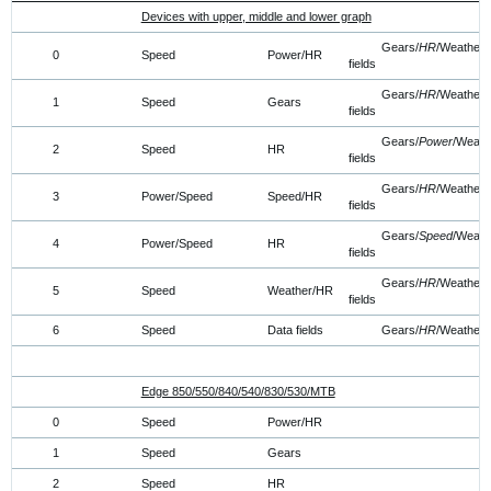
Devices with upper, middle and lower graph
Gears/
HR
/Weather/
0
Speed
Power/HR
fields
Gears/
HR
/Weather/
1
Speed
Gears
fields
Gears/
Power
/Weath
2
Speed
HR
fields
Gears/
HR
/Weather/
3
Power/Speed
Speed/HR
fields
Gears/
Speed
/Weath
4
Power/Speed
HR
fields
Gears/
HR
/Weather/
5
Speed
Weather/HR
fields
6
Speed
Data fields
Gears/
HR
/Weather
Edge 850/550/840/540/830/530/MTB
0
Speed
Power/HR
1
Speed
Gears
2
Speed
HR