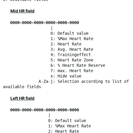
Mid HR field
0000-0000-0000-0000-0000-0000
|
0: Default value
1: %Max Heart Rate
2: Heart Rate
3: Avg. Heart Rate
4: Trainingeffect
5: Heart Rate Zone
6: % Heart Rate Reserve
7: max. Heart Rate
x: Hide value
A-Za-j: Selection according to list of
available fields
Left HR field
0000-0000-0000-0000-0000-0000
|
0: Default value
1: %Max Heart Rate
2: Heart Rate