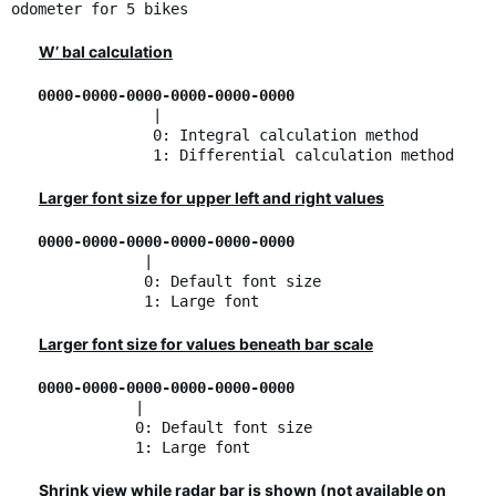
odometer for 5 bikes
W’ bal calculation
0000-0000-0000-0000-0000-0000
|
0: Integral calculation method
1: Differential calculation method
Larger font size for upper left and right values
0000-0000-0000-0000-0000-0000
|
0: Default font size
1: Large font
Larger font size for values beneath bar scale
0000-0000-0000-0000-0000-0000
|
0: Default font size
1: Large font
Shrink view while radar bar is shown (not available on