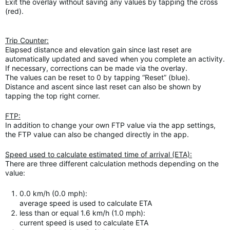
Exit the overlay without saving any values by tapping the cross
(red).
Trip Counter:
Elapsed distance and elevation gain since last reset are
automatically updated and saved when you complete an activity.
If necessary, corrections can be made via the overlay.
The values can be reset to 0 by tapping “Reset” (blue).
Distance and ascent since last reset can also be shown by
tapping the top right corner.
FTP:
In addition to change your own FTP value via the app settings,
the FTP value can also be changed directly in the app.
Speed used to calculate estimated time of arrival (ETA):
There are three different calculation methods depending on the
value:
0.0 km/h (0.0 mph):
average speed is used to calculate ETA
less than or equal 1.6 km/h (1.0 mph):
current speed is used to calculate ETA