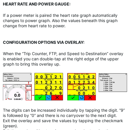
HEART RATE AND POWER GAUGE:
If a power meter is paired the heart rate graph automatically
changes to power graph. Also the values beneath this graph
change from heart rate to power.
CONFIGURATION OPTIONS VIA OVERLAY:
When the “Trip Counter, FTP, and Speed to Destination” overlay
is enabled you can double-tap at the right edge of the upper
graph to bring this overlay up.
The digits can be increased individually by tapping the digit. “9”
is followed by “0” and there is no carryover to the next digit.
Exit the overlay and save the values by tapping the checkmark
(green).