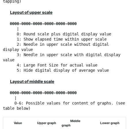
tapping)
Layout of upper scale
0000-0000-0000-0000-0000-0000
|
0: Round scale plus digital display value
1: Show elapsed time within upper scale
2: Needle in upper scale without digital
display value
3: Needle in upper scale with digital display
value
4: Large Font Size for actual value
5: Hide digital display of average value
Layout of middle scale
0000-0000-0000-0000-0000-0000
|
0-6: Possible values for content of graphs. (see
table below)
Middle
Value
Upper graph
Lower graph
graph