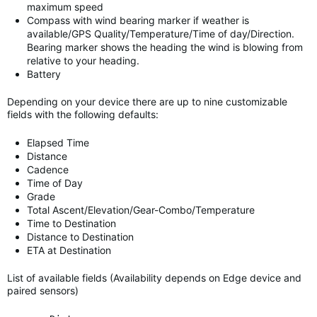
maximum speed
Compass with wind bearing marker if weather is
available/GPS Quality/Temperature/Time of day/Direction.
Bearing marker shows the heading the wind is blowing from
relative to your heading.
Battery
Depending on your device there are up to nine customizable
fields with the following defaults:
Elapsed Time
Distance
Cadence
Time of Day
Grade
Total Ascent/Elevation/Gear-Combo/Temperature
Time to Destination
Distance to Destination
ETA at Destination
List of available fields (Availability depends on Edge device and
paired sensors)