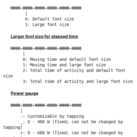
0000-0000-0000-0000-0000-0000
|
0: Default font size
1: Large font size
Larger font size for elapsed time
0000-0000-0000-0000-0000-0000
|
0: Moving time and default font size
1: Moving time and large font size
2: Total time of activity and default font
size
3: Total time of activity and large font size
Power gauge
0000-0000-0000-0000-0000-0000
|
-: Customizable by tapping
_: 0 - 400 W (fixed; can not be changed by
tapping)
+: 0 - 600 W (fixed; can not be changed by