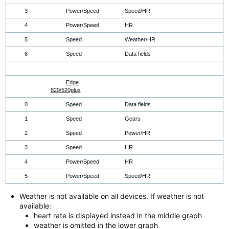
3
Power/Speed
Speed/HR
4
Power/Speed
HR
5
Speed
Weather/HR
6
Speed
Data fields
Edge
820/520plus
0
Speed
Data fields
1
Speed
Gears
2
Speed
Power/HR
3
Speed
HR
4
Power/Speed
HR
5
Power/Speed
Speed/HR
Weather is not available on all devices. If weather is not
available:
heart rate is displayed instead in the middle graph
weather is omitted in the lower graph