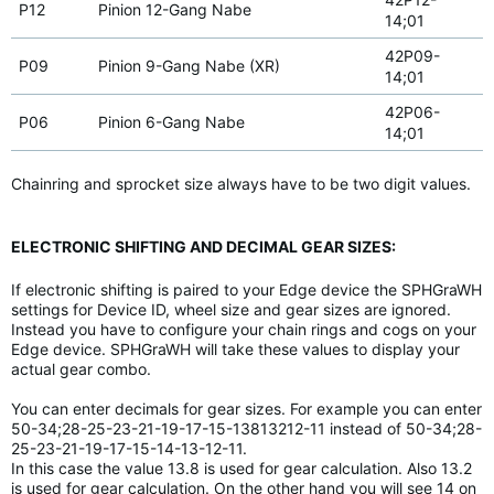
P12
Pinion 12-Gang Nabe
14;01
42P09-
P09
Pinion 9-Gang Nabe (XR)
14;01
42P06-
P06
Pinion 6-Gang Nabe
14;01
Chainring and sprocket size always have to be two digit values.
ELECTRONIC SHIFTING AND DECIMAL GEAR SIZES:
If electronic shifting is paired to your Edge device the SPHGraWH
settings for Device ID, wheel size and gear sizes are ignored.
Instead you have to configure your chain rings and cogs on your
Edge device. SPHGraWH will take these values to display your
actual gear combo.
You can enter decimals for gear sizes. For example you can enter
50-34;28-25-23-21-19-17-15-13813212-11 instead of 50-34;28-
25-23-21-19-17-15-14-13-12-11.
In this case the value 13.8 is used for gear calculation. Also 13.2
is used for gear calculation. On the other hand you will see 14 on