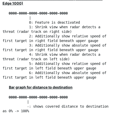
Edge 1000)
0000-0000-0000-0000-0000-0000
|
0: Feature is deactivated
1: Shrink view when radar detects a
threat (radar track on right side)
2: Additionally show relative speed of
first target in right field beneath upper gauge
3: Additionally show absolute speed of
first target in right field beneath upper gauge
4: Shrink view when radar detects a
threat (radar track on left side)
5: Additionally show relative speed of
first target in left field beneath upper gauge
6: Additionally show absolute speed of
first target in left field beneath upper gauge
Bar graph for distance to destination
0000-0000-0000-0000-0000-0000
|
-: shows covered distance to destination
as 0% -> 100%