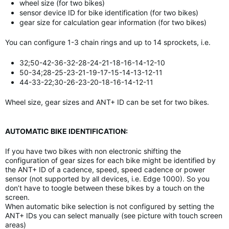
wheel size (for two bikes)
sensor device ID for bike identification (for two bikes)
gear size for calculation gear information (for two bikes)
You can configure 1-3 chain rings and up to 14 sprockets, i.e.
32;50-42-36-32-28-24-21-18-16-14-12-10
50-34;28-25-23-21-19-17-15-14-13-12-11
44-33-22;30-26-23-20-18-16-14-12-11
Wheel size, gear sizes and ANT+ ID can be set for two bikes.
AUTOMATIC BIKE IDENTIFICATION:
If you have two bikes with non electronic shifting the
configuration of gear sizes for each bike might be identified by
the ANT+ ID of a cadence, speed, speed cadence or power
sensor (not supported by all devices, i.e. Edge 1000). So you
don’t have to toogle between these bikes by a touch on the
screen.
When automatic bike selection is not configured by setting the
ANT+ IDs you can select manually (see picture with touch screen
areas)