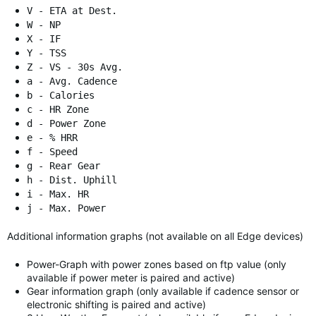
V - ETA at Dest.
W - NP
X - IF
Y - TSS
Z - VS - 30s Avg.
a - Avg. Cadence
b - Calories
c - HR Zone
d - Power Zone
e - % HRR
f - Speed
g - Rear Gear
h - Dist. Uphill
i - Max. HR
j - Max. Power
Additional information graphs (not available on all Edge devices)
Power-Graph with power zones based on ftp value (only
available if power meter is paired and active)
Gear information graph (only available if cadence sensor or
electronic shifting is paired and active)