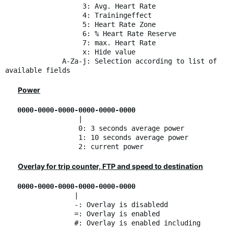
3: Avg. Heart Rate
4: Trainingeffect
5: Heart Rate Zone
6: % Heart Rate Reserve
7: max. Heart Rate
x: Hide value
A-Za-j: Selection according to list of
available fields
Power
0000-0000-0000-0000-0000-0000
|
0: 3 seconds average power
1: 10 seconds average power
2: current power
Overlay for trip counter, FTP and speed to destination
0000-0000-0000-0000-0000-0000
|
-: Overlay is disabledd
=: Overlay is enabled
#: Overlay is enabled including