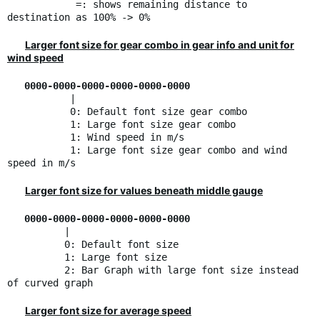
=: shows remaining distance to
destination as 100% -> 0%
Larger font size for gear combo in gear info and unit for
wind speed
0000-0000-0000-0000-0000-0000
|
0: Default font size gear combo
1: Large font size gear combo
1: Wind speed in m/s
1: Large font size gear combo and wind
speed in m/s
Larger font size for values beneath middle gauge
0000-0000-0000-0000-0000-0000
|
0: Default font size
1: Large font size
2: Bar Graph with large font size instead
of curved graph
Larger font size for average speed