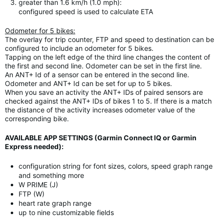
greater than 1.6 km/h (1.0 mph):
configured speed is used to calculate ETA
Odometer for 5 bikes:
The overlay for trip counter, FTP and speed to destination can be
configured to include an odometer for 5 bikes.
Tapping on the left edge of the third line changes the content of
the first and second line. Odometer can be set in the first line.
An ANT+ Id of a sensor can be entered in the second line.
Odometer and ANT+ Id can be set for up to 5 bikes.
When you save an activity the ANT+ IDs of paired sensors are
checked against the ANT+ IDs of bikes 1 to 5. If there is a match
the distance of the activity increases odometer value of the
corresponding bike.
AVAILABLE APP SETTINGS (Garmin Connect IQ or Garmin
Express needed):
configuration string for font sizes, colors, speed graph range
and something more
W PRIME (J)
FTP (W)
heart rate graph range
up to nine customizable fields