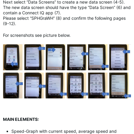
Next select “Data Screens” to create a new data screen (4-5).
The new data screen should have the type “Data Screen” (6) and
contain a Connect IQ app (7).
Please select “SPHGraWH” (8) and confirm the following pages
(9-12).
For screenshots see picture below.
MAIN ELEMENTS:
Speed-Graph with current speed, average speed and