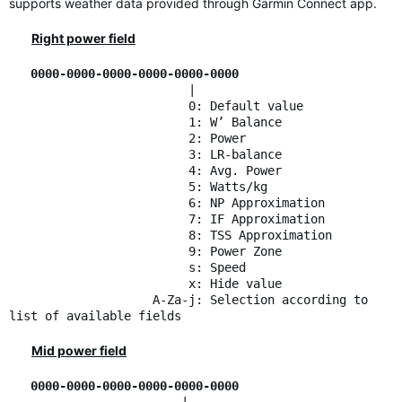
supports weather data provided through Garmin Connect app.
Right power field
0000-0000-0000-0000-0000-0000
|
0: Default value
1: W’ Balance
2: Power
3: LR-balance
4: Avg. Power
5: Watts/kg
6: NP Approximation
7: IF Approximation
8: TSS Approximation
9: Power Zone
s: Speed
x: Hide value
A-Za-j: Selection according to
list of available fields
Mid power field
0000-0000-0000-0000-0000-0000