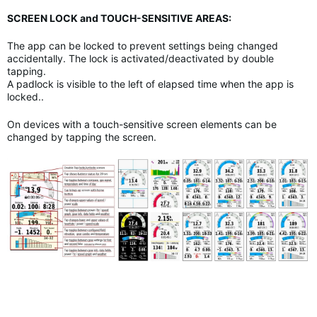
SCREEN LOCK and TOUCH-SENSITIVE AREAS:
The app can be locked to prevent settings being changed
accidentally. The lock is activated/deactivated by double
tapping.
A padlock is visible to the left of elapsed time when the app is
locked..
On devices with a touch-sensitive screen elements can be
changed by tapping the screen.