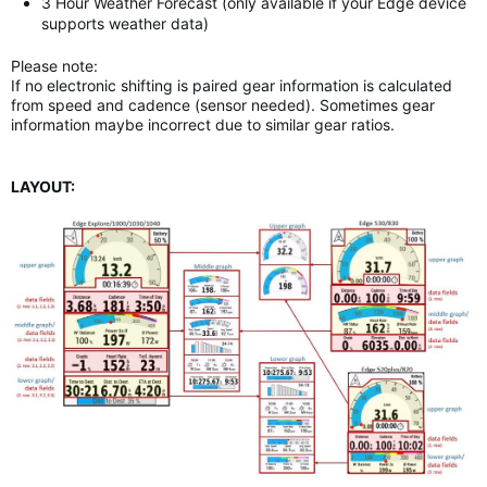
3 Hour Weather Forecast (only available if your Edge device
supports weather data)
Please note:
If no electronic shifting is paired gear information is calculated
from speed and cadence (sensor needed). Sometimes gear
information maybe incorrect due to similar gear ratios.
LAYOUT: