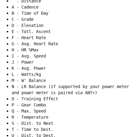
- Distance
A - Cadence
B - Time of Day
C - Grade
D - Elevation
E - Totl. Ascent
F - Heart Rate
G - Avg. Heart Rate
H - HR %Max
I - Avg. Speed
J - Power
K - Avg. Power
L - Watts/kg
M - W' Balance
N - LR Balance (if supported by your power meter
and power meter is paired via ANT+)
O - Training Effect
P - Gear Combo
Q - Max. Speed
R - Temperature
S - Dist. to Next
T - Time to Dest.
U - Dist. to Dest.