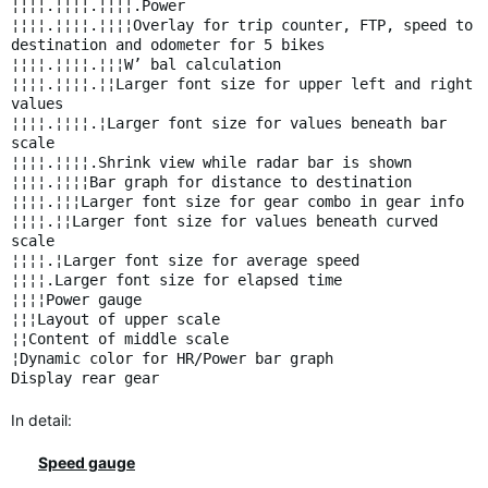
¦¦¦¦.¦¦¦¦.¦¦¦¦.Power
¦¦¦¦.¦¦¦¦.¦¦¦¦Overlay for trip counter, FTP, speed to
destination and odometer for 5 bikes
¦¦¦¦.¦¦¦¦.¦¦¦W’ bal calculation
¦¦¦¦.¦¦¦¦.¦¦Larger font size for upper left and right
values
¦¦¦¦.¦¦¦¦.¦Larger font size for values beneath bar
scale
¦¦¦¦.¦¦¦¦.Shrink view while radar bar is shown
¦¦¦¦.¦¦¦¦Bar graph for distance to destination
¦¦¦¦.¦¦¦Larger font size for gear combo in gear info
¦¦¦¦.¦¦Larger font size for values beneath curved
scale
¦¦¦¦.¦Larger font size for average speed
¦¦¦¦.Larger font size for elapsed time
¦¦¦¦Power gauge
¦¦¦Layout of upper scale
¦¦Content of middle scale
¦Dynamic color for HR/Power bar graph
Display rear gear
In detail:
Speed gauge