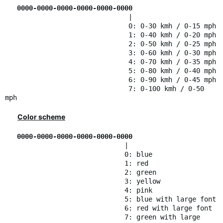
0000-0000-0000-0000-0000-0000
|
0: 0-30 kmh / 0-15 mph
1: 0-40 kmh / 0-20 mph
2: 0-50 kmh / 0-25 mph
3: 0-60 kmh / 0-30 mph
4: 0-70 kmh / 0-35 mph
5: 0-80 kmh / 0-40 mph
6: 0-90 kmh / 0-45 mph
7: 0-100 kmh / 0-50
mph
Color scheme
0000-0000-0000-0000-0000-0000
|
0: blue
1: red
2: green
3: yellow
4: pink
5: blue with large font
6: red with large font
7: green with large