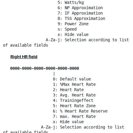
5: Watts/kg
6: NP Approximation
7: IF Approximation
8: TSS Approximation
9: Power Zone
s: Speed
x: Hide value
A-Za-j: Selection according to list
of available fields
Right HR field
0000-0000-0000-0000-0000-0000
|
0: Default value
1: %Max Heart Rate
2: Heart Rate
3: Avg. Heart Rate
4: Trainingeffect
5: Heart Rate Zone
6: % Heart Rate Reserve
7: max. Heart Rate
x: Hide value
A-Za-j: Selection according to list
of available fields