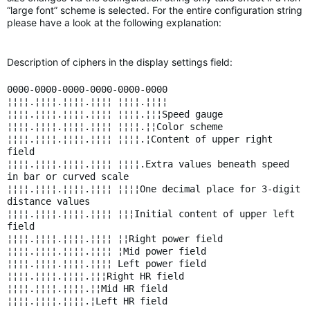
“large font” scheme is selected. For the entire configuration string
please have a look at the following explanation:
Description of ciphers in the display settings field:
0000-0000-0000-0000-0000-0000
¦¦¦¦.¦¦¦¦.¦¦¦¦.¦¦¦¦ ¦¦¦¦.¦¦¦¦
¦¦¦¦.¦¦¦¦.¦¦¦¦.¦¦¦¦ ¦¦¦¦.¦¦¦Speed gauge
¦¦¦¦.¦¦¦¦.¦¦¦¦.¦¦¦¦ ¦¦¦¦.¦¦Color scheme
¦¦¦¦.¦¦¦¦.¦¦¦¦.¦¦¦¦ ¦¦¦¦.¦Content of upper right
field
¦¦¦¦.¦¦¦¦.¦¦¦¦.¦¦¦¦ ¦¦¦¦.Extra values beneath speed
in bar or curved scale
¦¦¦¦.¦¦¦¦.¦¦¦¦.¦¦¦¦ ¦¦¦¦One decimal place for 3-digit
distance values
¦¦¦¦.¦¦¦¦.¦¦¦¦.¦¦¦¦ ¦¦¦Initial content of upper left
field
¦¦¦¦.¦¦¦¦.¦¦¦¦.¦¦¦¦ ¦¦Right power field
¦¦¦¦.¦¦¦¦.¦¦¦¦.¦¦¦¦ ¦Mid power field
¦¦¦¦.¦¦¦¦.¦¦¦¦.¦¦¦¦ Left power field
¦¦¦¦.¦¦¦¦.¦¦¦¦.¦¦¦Right HR field
¦¦¦¦.¦¦¦¦.¦¦¦¦.¦¦Mid HR field
¦¦¦¦.¦¦¦¦.¦¦¦¦.¦Left HR field