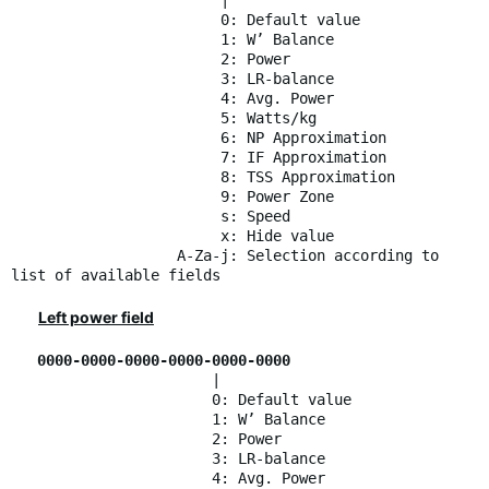
|
0: Default value
1: W’ Balance
2: Power
3: LR-balance
4: Avg. Power
5: Watts/kg
6: NP Approximation
7: IF Approximation
8: TSS Approximation
9: Power Zone
s: Speed
x: Hide value
A-Za-j: Selection according to
list of available fields
Left power field
0000-0000-0000-0000-0000-0000
|
0: Default value
1: W’ Balance
2: Power
3: LR-balance
4: Avg. Power