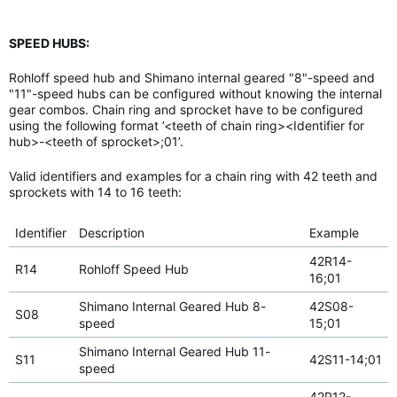
SPEED HUBS:
Rohloff speed hub and Shimano internal geared "8"-speed and
"11"-speed hubs can be configured without knowing the internal
gear combos. Chain ring and sprocket have to be configured
using the following format ’<teeth of chain ring><Identifier for
hub>-<teeth of sprocket>;01’.
Valid identifiers and examples for a chain ring with 42 teeth and
sprockets with 14 to 16 teeth:
Identifier
Description
Example
42R14-
R14
Rohloff Speed Hub
16;01
Shimano Internal Geared Hub 8-
42S08-
S08
speed
15;01
Shimano Internal Geared Hub 11-
S11
42S11-14;01
speed
42P12-