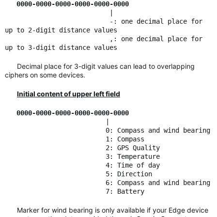
0000-0000-0000-0000-0000-0000
|
-: one decimal place for
up to 2-digit distance values
,: one decimal place for
up to 3-digit distance values
Decimal place for 3-digit values can lead to overlapping
ciphers on some devices.
Initial content of upper left field
0000-0000-0000-0000-0000-0000
|
0: Compass and wind bearing
1: Compass
2: GPS Quality
3: Temperature
4: Time of day
5: Direction
6: Compass and wind bearing
7: Battery
Marker for wind bearing is only available if your Edge device