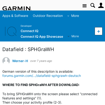
Site
Apps & Software
Outdoor Recreation
More
Developer
Connect IQ
Connect IQ App Showcase
More
Datafield : SPHGraWH
Werner-H
over 7 years ago
German version of this description is available:
forums.garmin.com/.../datafield-sphgrawh-deutsch
WHERE TO FIND SPHGraWH AFTER DOWNLOAD:
To bring SPHGraWH onto the screen please select “connected
features and settings” (1).
Then choose your activity profile (2-3).