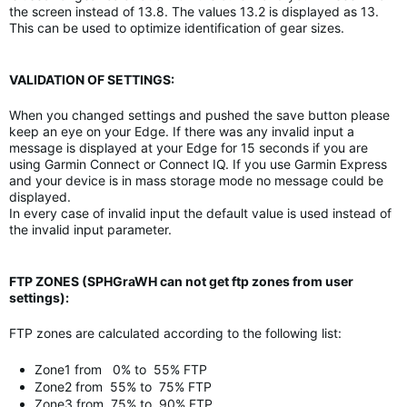
the screen instead of 13.8. The values 13.2 is displayed as 13.
This can be used to optimize identification of gear sizes.
VALIDATION OF SETTINGS:
When you changed settings and pushed the save button please
keep an eye on your Edge. If there was any invalid input a
message is displayed at your Edge for 15 seconds if you are
using Garmin Connect or Connect IQ. If you use Garmin Express
and your device is in mass storage mode no message could be
displayed.
In every case of invalid input the default value is used instead of
the invalid input parameter.
FTP ZONES (SPHGraWH can not get ftp zones from user
settings):
FTP zones are calculated according to the following list:
Zone1 from 0% to 55% FTP
Zone2 from 55% to 75% FTP
Zone3 from 75% to 90% FTP