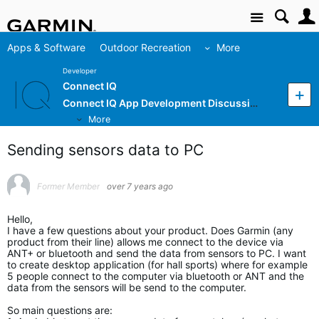
Site
Apps & Software
Outdoor Recreation
More
Developer
Connect IQ
Connect IQ App Development Discussion
More
Sending sensors data to PC
Former Member
over 7 years ago
Hello,
I have a few questions about your product. Does Garmin (any
product from their line) allows me connect to the device via
ANT+ or bluetooth and send the data from sensors to PC. I want
to create desktop application (for hall sports) where for example
5 people connect to the computer via bluetooth or ANT and the
data from the sensors will be send to the computer.
So main questions are: