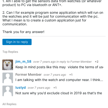
1. Am I able to get the sensors data from watches (or whatever
product) to PC via bluetooth or ANT+.
2. Can I for example program some application which will run on
the watches and it will be just for communication with the pc.
What I mean is to create a custom application just for
communication.
Thank you for any answer!
Sign in to reply
Top Replies
jim_m_58
over 7 years ago
in reply to
Former Member
+2
Keep in mind posts like this may violate the terms of use 
Former Member
over 7 years ago
+1
I am talking with the watch and computer near. I think you didnt get my question. I am talking real-time sending the data from the watch to PC via bluetooth or ANT+.I DONT want to use internet or any clouds…
lustyd
over 7 years ago
+1
Not sure why you'd exclude cloud in 2019 as that's the no
All Replies