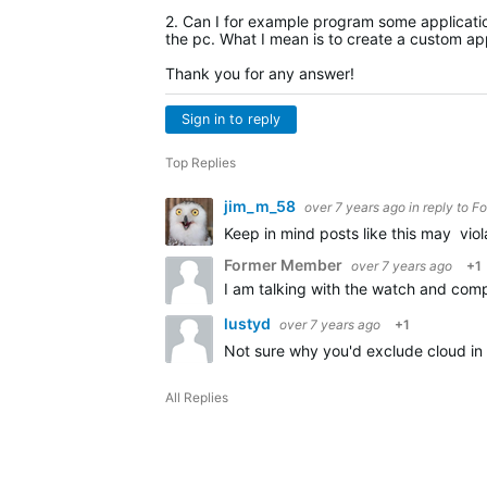
2. Can I for example program some application
the pc. What I mean is to create a custom app
Thank you for any answer!
Sign in to reply
Top Replies
jim_m_58
over 7 years ago
in reply to
Fo
Keep in mind posts like this may vio
Former Member
over 7 years ago
+1
lustyd
over 7 years ago
+1
Not sure why you'd exclude cloud in 
All Replies