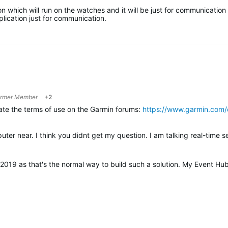
 which will run on the watches and it will be just for communication
lication just for communication.
rmer Member
+2
late the terms of use on the Garmin forums:
https://www.garmin.com/
2019 as that's the normal way to build such a solution. My Event Hu