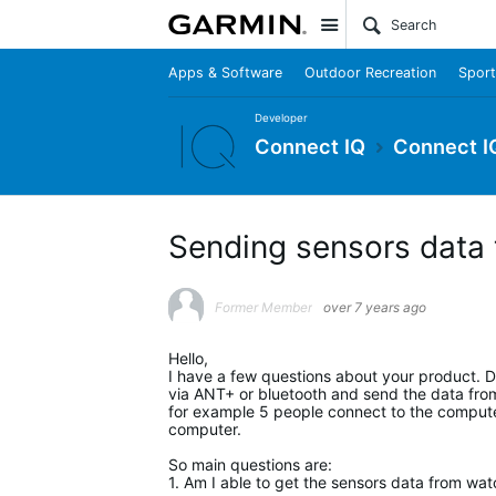
Site
Apps & Software
Outdoor Recreation
Sport
Developer
Connect IQ
Connect I
Sending sensors data
Former Member
over 7 years ago
Hello,
I have a few questions about your product. D
via ANT+ or bluetooth and send the data from 
for example 5 people connect to the computer
computer.
So main questions are:
1. Am I able to get the sensors data from wa