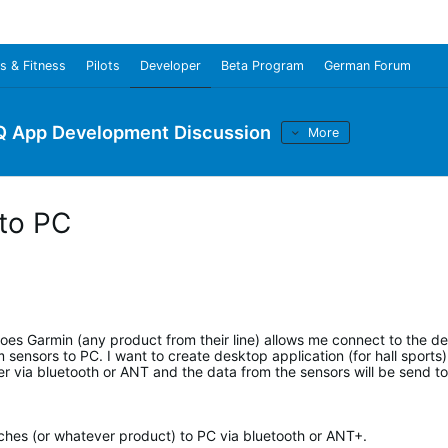
s & Fitness
Pilots
Developer
Beta Program
German Forum
Q App Development Discussion
More
 to PC
oes Garmin (any product from their line) allows me connect to the d
sensors to PC. I want to create desktop application (for hall sports
 via bluetooth or ANT and the data from the sensors will be send to
tches (or whatever product) to PC via bluetooth or ANT+.