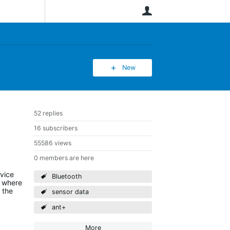
User
New
52 replies
16 subscribers
55586 views
0 members are here
evice
Bluetooth
) where
 the
sensor data
ant+
More