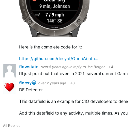
Here is the complete code for it:
https://github.com/desyat/OpenWeath…
flowstate
over 5 years ago
in reply to
Joe Berger
+4
I'll just point out that even in 2021, several current Garmin
flocsy🤠
over 2 years ago
+3
DF Detector
This datafield is an example for CIQ developers to demonst
Add this datafield to any activity, multiple times. As you ad
All Replies