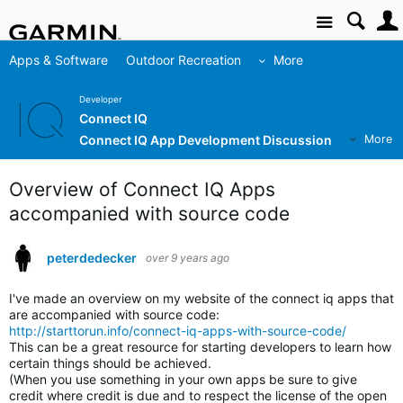
Site
Apps & Software
Outdoor Recreation
More
Developer
Connect IQ
Connect IQ App Development Discussion
More
Overview of Connect IQ Apps
accompanied with source code
peterdedecker
over 9 years ago
I've made an overview on my website of the connect iq apps that
are accompanied with source code:
http://starttorun.info/connect-iq-apps-with-source-code/
This can be a great resource for starting developers to learn how
certain things should be achieved.
(When you use something in your own apps be sure to give
credit where credit is due and to respect the license of the open