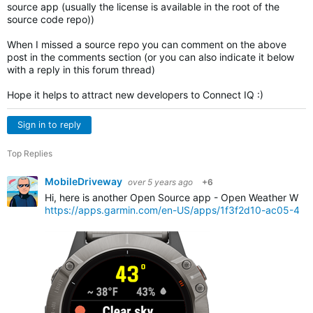
source app (usually the license is available in the root of the
source code repo))
When I missed a source repo you can comment on the above
post in the comments section (or you can also indicate it below
with a reply in this forum thread)
Hope it helps to attract new developers to Connect IQ :)
Sign in to reply
Top Replies
MobileDriveway
over 5 years ago
+6
Hi, here is another Open Source app - Open Weather Widg
https://apps.garmin.com/en-US/apps/1f3f2d10-ac05-4