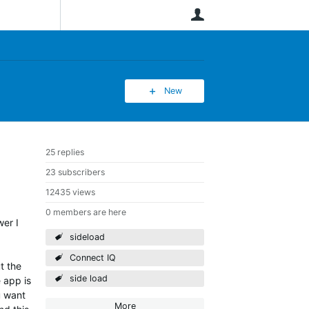
User
New
25 replies
23 subscribers
12435 views
0 members are here
wer I
sideload
Connect IQ
t the
side load
 app is
u want
More