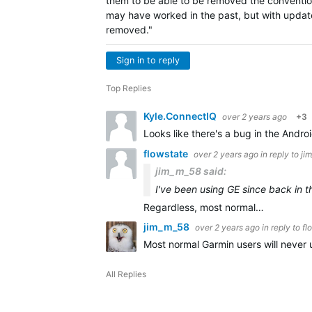
them to be able to be removed the convention
may have worked in the past, but with update
removed."
Sign in to reply
Top Replies
Kyle.ConnectIQ
over 2 years ago
+3
Looks like there's a bug in the Androi
flowstate
over 2 years ago
in reply to
ji
jim_m_58 said:
I've been using GE since back in t
Regardless, most normal…
jim_m_58
over 2 years ago
in reply to
fl
Most normal Garmin users will never 
All Replies