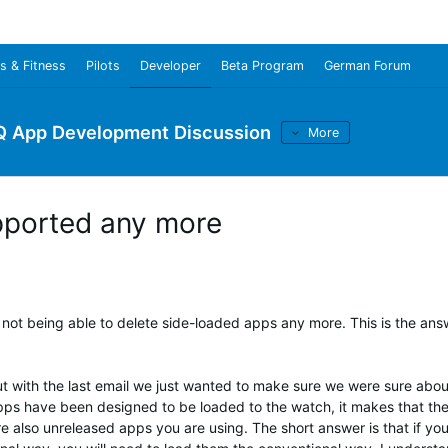
s & Fitness
Pilots
Developer
Beta Program
German Forum
Q App Development Discussion
More
upported any more
ot being able to delete side-loaded apps any more. This is the ans
ut with the last email we just wanted to make sure we were sure abou
pps have been designed to be loaded to the watch, it makes that the
e also unreleased apps you are using. The short answer is that if yo