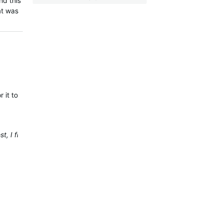
nd this
at was
 it to be fixed.
, I find it more stable and reliable than the mobile app.