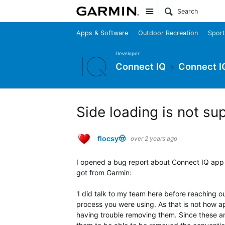
Site
Apps & Software
Outdoor Recreation
Sport
Developer
Connect IQ
Connect I
Side loading is not s
flocsy🤠
over 2 years ago
I opened a bug report about Connect IQ app n
got from Garmin:
'I did talk to my team here before reaching o
process you were using. As that is not how a
having trouble removing them. Since these ar