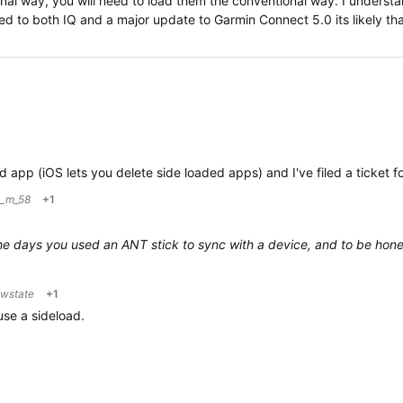
al way, you will need to load them the conventional way. I understa
d to both IQ and a major update to Garmin Connect 5.0 its likely th
d app (iOS lets you delete side loaded apps) and I've filed a ticket for
m_m_58
+1
he days you used an ANT stick to sync with a device, and to be honest
owstate
+1
use a sideload.