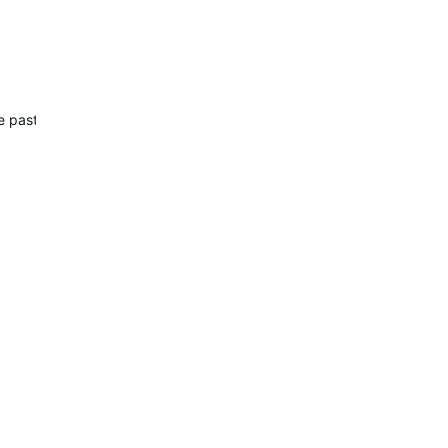
he past design. The reason why I wish to change this is irrelevant. M