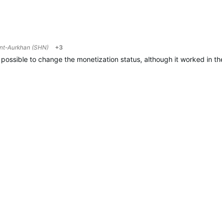
nt-Aurkhan (SHN)
+3
ot possible to change the monetization status, although it worked in t