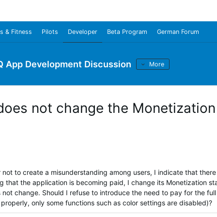
s & Fitness
Pilots
Developer
Beta Program
German Forum
Q App Development Discussion
More
oes not change the Monetization
er not to create a misunderstanding among users, I indicate that there 
g that the application is becoming paid, I change its Monetization st
s not change.
Should I refuse to introduce the need to pay for the full
n properly, only some functions such as color settings are disabled)?