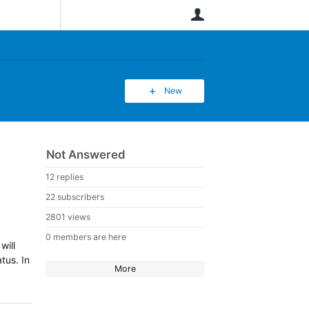
User
New
Not Answered
12 replies
22 subscribers
2801 views
0 members are here
will
atus.
In
More