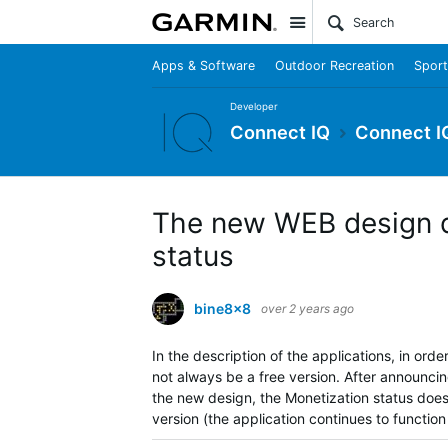
Site
Apps & Software
Outdoor Recreation
Sport
Developer
Connect IQ
Connect I
The new WEB design d
status
bine8x8
over 2 years ago
In the description of the applications, in ord
not always be a free version.
After announcin
the new design, the Monetization status doe
version (the application continues to functio