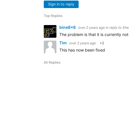
Sign in to reply
Top Replies
bine8x8
over 2 years ago
in reply to
She
The problem is that it is currently n
Tim
over 2 years ago
+2
This has now been fixed
All Replies