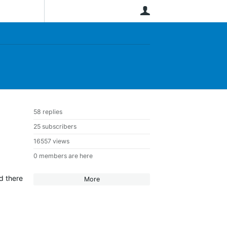
User
58 replies
25 subscribers
16557 views
0 members are here
nd there
More