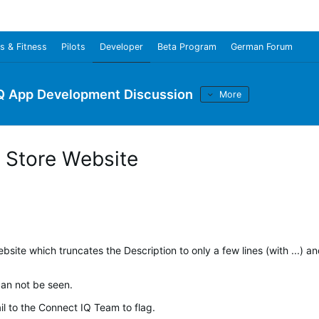
s & Fitness
Pilots
Developer
Beta Program
German Forum
Q App Development Discussion
More
w Store Website
bsite which truncates the Description to only a few lines (with ...) a
can not be seen.
il to the Connect IQ Team to flag.