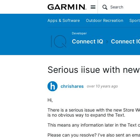
Site
Apps & Software
Outdoor Recreation
Sport
Developer
Connect IQ
Connect I
Serious iisue with ne
chrishares
over 10 years ago
Hi,
There is a serious issue with the new Store We
is no obvious way to expand the Text.
This means any information later in the Text 
Please can you resolve? I've also sent an ema