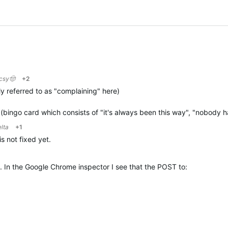
ocsy🤠
+2
y referred to as "complaining" here)
 (bingo card which consists of "it's always been this way", "nobody
elta
+1
s not fixed yet.
. In the Google Chrome inspector I see that the POST to: